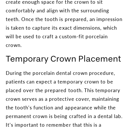
create enough space for the crown to sit
comfortably and align with the surrounding
teeth. Once the tooth is prepared, an impression
is taken to capture its exact dimensions, which
will be used to craft a custom-fit porcelain
crown.
Temporary Crown Placement
During the porcelain dental crown procedure,
patients can expect a temporary crown to be
placed over the prepared tooth. This temporary
crown serves as a protective cover, maintaining
the tooth’s function and appearance while the
permanent crown is being crafted in a dental lab.
It’s important to remember that this is a