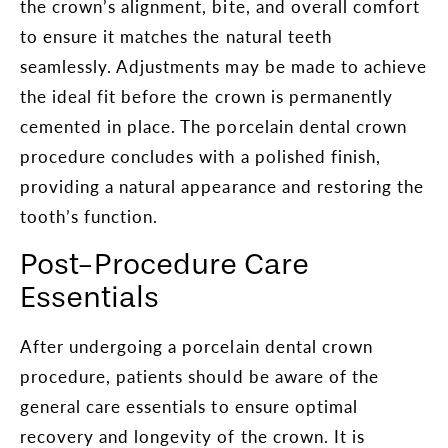
the crown’s alignment, bite, and overall comfort
to ensure it matches the natural teeth
seamlessly. Adjustments may be made to achieve
the ideal fit before the crown is permanently
cemented in place. The porcelain dental crown
procedure concludes with a polished finish,
providing a natural appearance and restoring the
tooth’s function.
Post-Procedure Care
Essentials
After undergoing a porcelain dental crown
procedure, patients should be aware of the
general care essentials to ensure optimal
recovery and longevity of the crown. It is