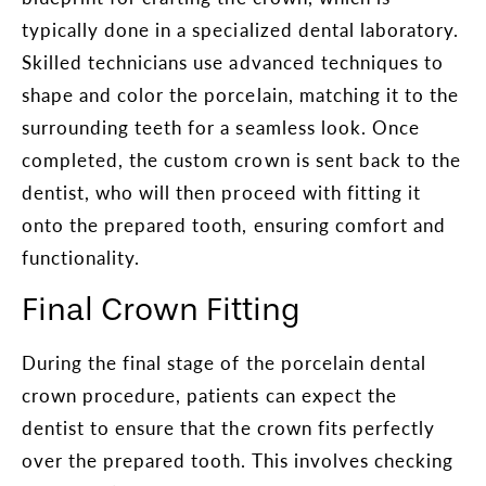
typically done in a specialized dental laboratory.
Skilled technicians use advanced techniques to
shape and color the porcelain, matching it to the
surrounding teeth for a seamless look. Once
completed, the custom crown is sent back to the
dentist, who will then proceed with fitting it
onto the prepared tooth, ensuring comfort and
functionality.
Final Crown Fitting
During the final stage of the porcelain dental
crown procedure, patients can expect the
dentist to ensure that the crown fits perfectly
over the prepared tooth. This involves checking