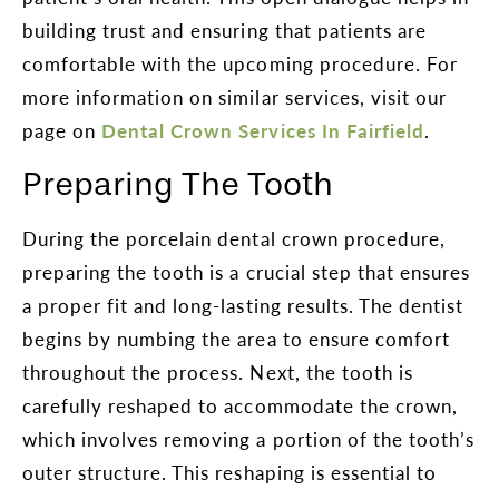
building trust and ensuring that patients are
comfortable with the upcoming procedure. For
more information on similar services, visit our
page on
Dental Crown Services In Fairfield
.
Preparing The Tooth
During the porcelain dental crown procedure,
preparing the tooth is a crucial step that ensures
a proper fit and long-lasting results. The dentist
begins by numbing the area to ensure comfort
throughout the process. Next, the tooth is
carefully reshaped to accommodate the crown,
which involves removing a portion of the tooth’s
outer structure. This reshaping is essential to