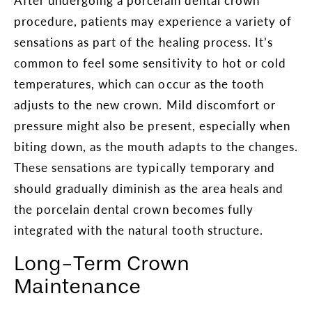
procedure, patients may experience a variety of
sensations as part of the healing process. It’s
common to feel some sensitivity to hot or cold
temperatures, which can occur as the tooth
adjusts to the new crown. Mild discomfort or
pressure might also be present, especially when
biting down, as the mouth adapts to the changes.
These sensations are typically temporary and
should gradually diminish as the area heals and
the porcelain dental crown becomes fully
integrated with the natural tooth structure.
Long-Term Crown
Maintenance