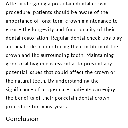
After undergoing a porcelain dental crown
procedure, patients should be aware of the
importance of long-term crown maintenance to
ensure the longevity and functionality of their
dental restoration. Regular dental check-ups play
a crucial role in monitoring the condition of the
crown and the surrounding teeth. Maintaining
good oral hygiene is essential to prevent any
potential issues that could affect the crown or
the natural teeth. By understanding the
significance of proper care, patients can enjoy
the benefits of their porcelain dental crown
procedure for many years.
Conclusion