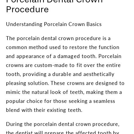
Procedure
Understanding Porcelain Crown Basics
The porcelain dental crown procedure is a
common method used to restore the function
and appearance of a damaged tooth. Porcelain
crowns are custom-made to fit over the entire
tooth, providing a durable and aesthetically
pleasing solution. These crowns are designed to
mimic the natural look of teeth, making them a
popular choice for those seeking a seamless
blend with their existing teeth.
During the porcelain dental crown procedure,
the dentist will prepare the affected tooth by