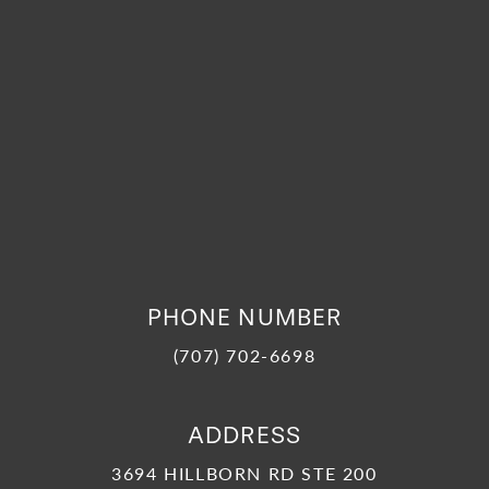
PHONE NUMBER
(707) 702-6698
ADDRESS
3694 HILLBORN RD STE 200