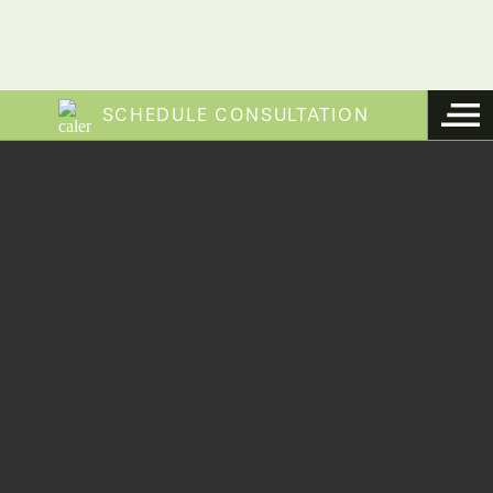
SCHEDULE CONSULTATION