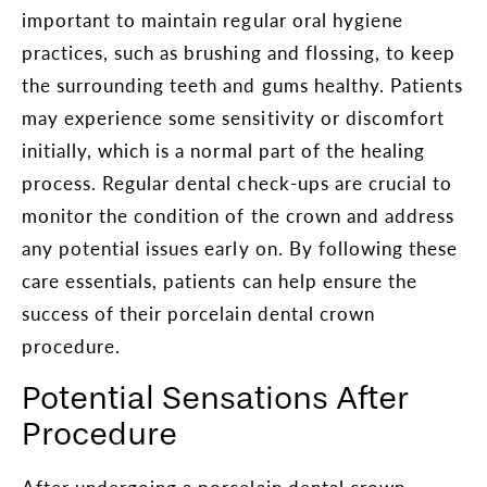
important to maintain regular oral hygiene
practices, such as brushing and flossing, to keep
the surrounding teeth and gums healthy. Patients
may experience some sensitivity or discomfort
initially, which is a normal part of the healing
process. Regular dental check-ups are crucial to
monitor the condition of the crown and address
any potential issues early on. By following these
care essentials, patients can help ensure the
success of their porcelain dental crown
procedure.
Potential Sensations After
Procedure
After undergoing a porcelain dental crown