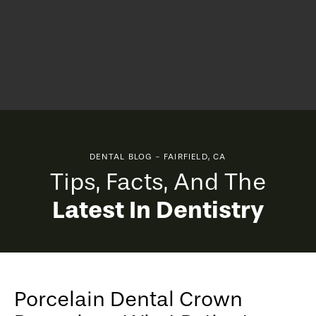
DENTAL BLOG - FAIRFIELD, CA
Tips, Facts, And The
Latest In Dentistry
Porcelain Dental Crown