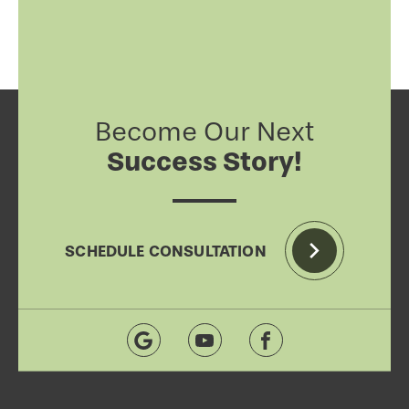
Become Our Next
Success Story!
SCHEDULE CONSULTATION