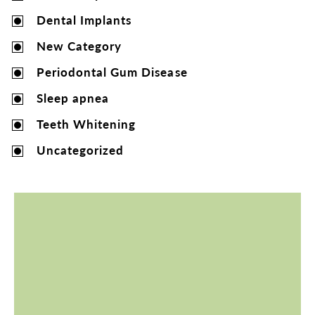
Dental Implants
New Category
Periodontal Gum Disease
Sleep apnea
Teeth Whitening
Uncategorized