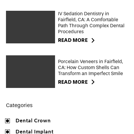
IV Sedation Dentistry in
Fairfield, CA: A Comfortable
Path Through Complex Dental
Procedures
READ MORE
Porcelain Veneers in Fairfield,
CA: How Custom Shells Can
Transform an Imperfect Smile
READ MORE
Categories
Dental Crown
Dental Implant