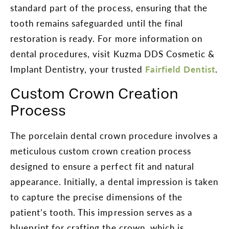
standard part of the process, ensuring that the
tooth remains safeguarded until the final
restoration is ready. For more information on
dental procedures, visit Kuzma DDS Cosmetic &
Implant Dentistry, your trusted
Fairfield Dentist
.
Custom Crown Creation
Process
The porcelain dental crown procedure involves a
meticulous custom crown creation process
designed to ensure a perfect fit and natural
appearance. Initially, a dental impression is taken
to capture the precise dimensions of the
patient’s tooth. This impression serves as a
blueprint for crafting the crown, which is