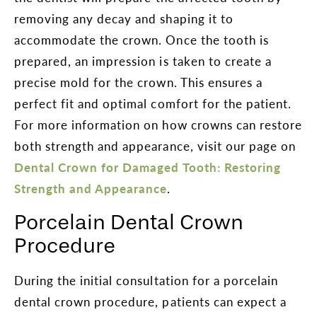
removing any decay and shaping it to
accommodate the crown. Once the tooth is
prepared, an impression is taken to create a
precise mold for the crown. This ensures a
perfect fit and optimal comfort for the patient.
For more information on how crowns can restore
both strength and appearance, visit our page on
Dental Crown for Damaged Tooth: Restoring
Strength and Appearance
.
Porcelain Dental Crown
Procedure
During the initial consultation for a porcelain
dental crown procedure, patients can expect a