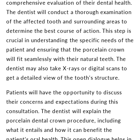
comprehensive evaluation of their dental health.
The dentist will conduct a thorough examination
of the affected tooth and surrounding areas to
determine the best course of action. This step is
crucial in understanding the specific needs of the
patient and ensuring that the porcelain crown
will fit seamlessly with their natural teeth. The
dentist may also take X-rays or digital scans to
get a detailed view of the tooth’s structure.
Patients will have the opportunity to discuss
their concerns and expectations during this
consultation. The dentist will explain the
porcelain dental crown procedure, including
what it entails and how it can benefit the
patient’s oral health. This open dialogue helps in