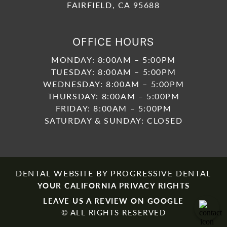
FAIRFIELD, CA 95688
OFFICE HOURS
MONDAY: 8:00AM – 5:00PM
TUESDAY: 8:00AM – 5:00PM
WEDNESDAY: 8:00AM – 5:00PM
THURSDAY: 8:00AM – 5:00PM
FRIDAY: 8:00AM – 5:00PM
SATURDAY & SUNDAY: CLOSED
DENTAL WEBSITE
BY
PROGRESSIVE DENTAL
YOUR CALIFORNIA PRIVACY RIGHTS
LEAVE US A REVIEW ON GOOGLE
© ALL RIGHTS RESERVED