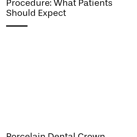
Procedure: What Patients
Should Expect
Porcelain Dental Crown