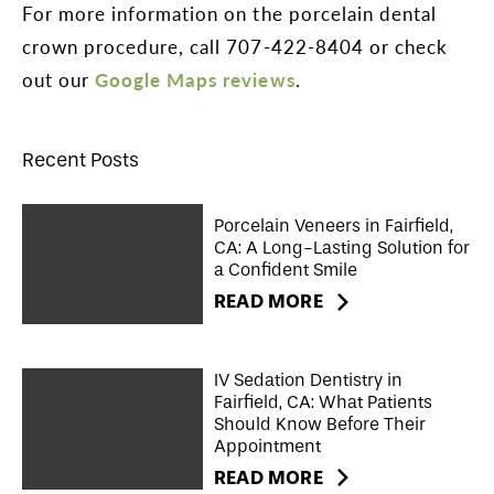
For more information on the porcelain dental
crown procedure, call 707-422-8404 or check
out our
Google Maps reviews
.
Recent Posts
Porcelain Veneers in Fairfield,
CA: A Long-Lasting Solution for
a Confident Smile
READ MORE
IV Sedation Dentistry in
Fairfield, CA: What Patients
Should Know Before Their
Appointment
READ MORE