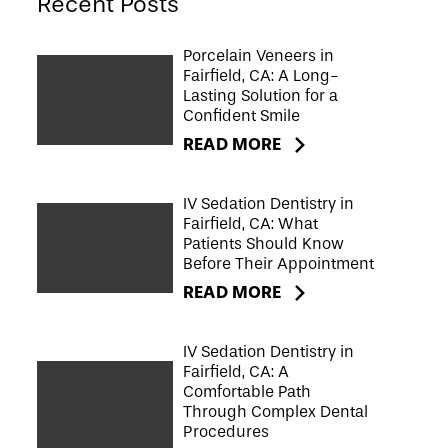
Recent Posts
Porcelain Veneers in
Fairfield, CA: A Long-
Lasting Solution for a
Confident Smile
READ MORE
IV Sedation Dentistry in
Fairfield, CA: What
Patients Should Know
Before Their Appointment
READ MORE
IV Sedation Dentistry in
Fairfield, CA: A
Comfortable Path
Through Complex Dental
Procedures