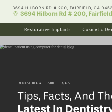
3694 HILBORN RD # 200, FAIRFIELD, CA 945
3694 Hilborn Rd # 200, Fairfiel
Restorative Implants
Cosmetic Den
Dental Implants
Your Smile
All On X Full Mouth Implants
Porcelain 
DENTAL BLOG - FAIRFIELD, CA
Cost & Affordability
Dental Cro
Tips, Facts, And Th
Latest In Dentistr
Zirconia Fixed Bridges
Clear Align