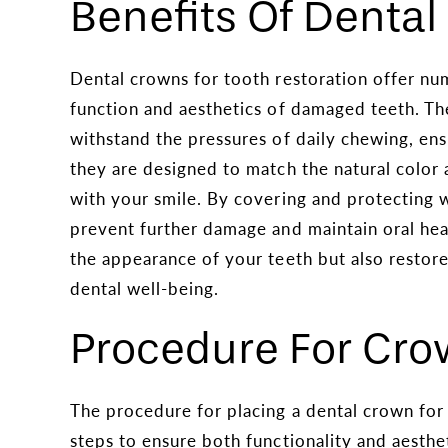
Benefits Of Denta
Dental crowns for tooth restoration offer n
function and aesthetics of damaged teeth. Th
withstand the pressures of daily chewing, ens
they are designed to match the natural color 
with your smile. By covering and protecting
prevent further damage and maintain oral hea
the appearance of your teeth but also restores 
dental well-being.
Procedure For Cr
The procedure for placing a dental crown for 
steps to ensure both functionality and aestheti