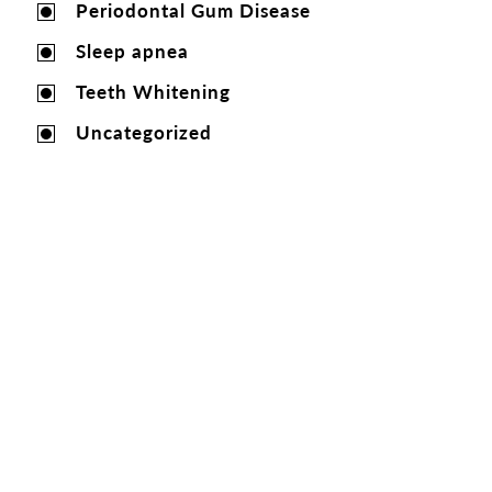
Periodontal Gum Disease
Sleep apnea
Teeth Whitening
Uncategorized