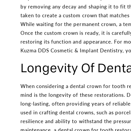
by removing any decay and shaping it to fit t
taken to create a custom crown that matches t
While waiting for the permanent crown, a tem
Once the custom crown is ready, it is careful
restoring its function and appearance. For mo
Kuzma DDS Cosmetic & Implant Dentistry, yo
Longevity Of Dent
When considering a dental crown for tooth re
mind is the longevity of these restorations. 
long-lasting, often providing years of reliabl
used in crafting dental crowns, such as porcela
resilience and ability to withstand the pressu
maintenance, a dental crown for tooth restora