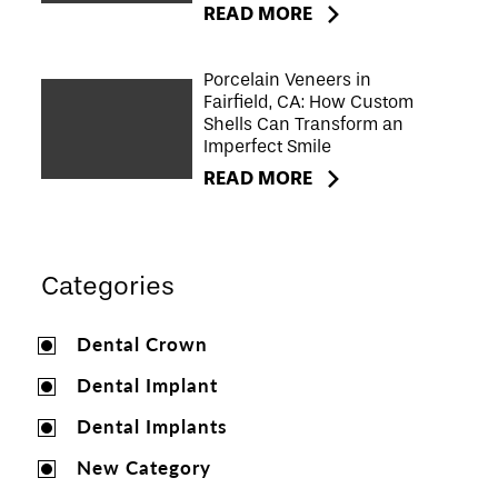
READ MORE
Porcelain Veneers in
Fairfield, CA: How Custom
Shells Can Transform an
Imperfect Smile
READ MORE
Categories
Dental Crown
Dental Implant
Dental Implants
New Category