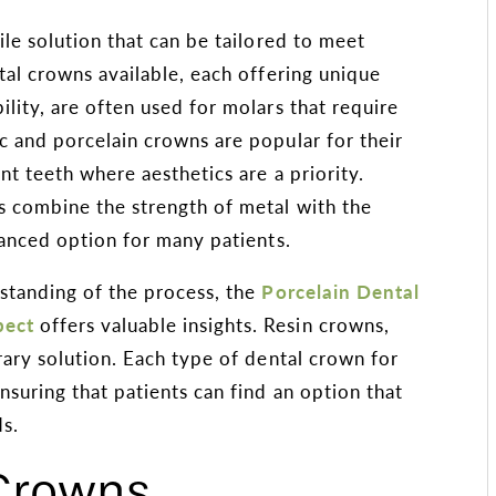
ile solution that can be tailored to meet
tal crowns available, each offering unique
lity, are often used for molars that require
c and porcelain crowns are popular for their
nt teeth where aesthetics are a priority.
s combine the strength of metal with the
lanced option for many patients.
rstanding of the process, the
Porcelain Dental
pect
offers valuable insights. Resin crowns,
rary solution. Each type of dental crown for
nsuring that patients can find an option that
ds.
 Crowns