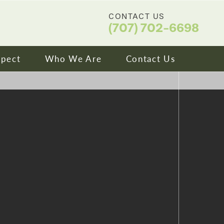
CONTACT US
(707) 702-6698
xpect
Who We Are
Contact Us
ip & Financing
About Us
ns We Treat
Meet Our Doctors
ity
Video Library
tories
Blog