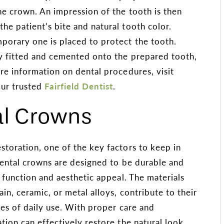
he crown. An impression of the tooth is then
he patient’s bite and natural tooth color.
porary one is placed to protect the tooth.
ly fitted and cemented onto the prepared tooth,
re information on dental procedures, visit
ur trusted
Fairfield Dentist
.
al Crowns
storation, one of the key factors to keep in
Dental crowns are designed to be durable and
e function and aesthetic appeal. The materials
in, ceramic, or metal alloys, contribute to their
res of daily use. With proper care and
tion can effectively restore the natural look