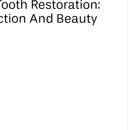
ooth Restoration:
ction And Beauty