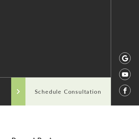
 After Photos
Our Commitment to Transparency
Areas We Serve
Schedule Consultation