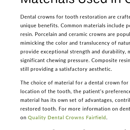
Dental crowns for tooth restoration are craft
unique benefits. Common materials include po
resin. Porcelain and ceramic crowns are popul
mimicking the color and translucency of natura
provide exceptional strength and durability, 
significant chewing pressure. Composite resi
still providing a satisfactory aesthetic.
The choice of material for a dental crown fo
location of the tooth, the patient’s preferen
material has its own set of advantages, contri
restored tooth. For more information on denta
on
Quality Dental Crowns Fairfield
.