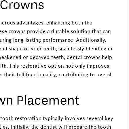
l Crowns
umerous advantages, enhancing both the
ese crowns provide a durable solution that can
uring long-lasting performance. Additionally,
and shape of your teeth, seamlessly blending in
 weakened or decayed teeth, dental crowns help
lth. This restorative option not only improves
their full functionality, contributing to overall
own Placement
tooth restoration typically involves several key
cs. Initially, the dentist will prepare the tooth