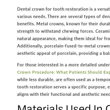
Dental crown for tooth restoration is a versat
various needs. There are several types of den
benefits. Metal crowns, known for their durabi
strength to withstand chewing forces. Cerami
natural appearance, making them ideal for fro
Additionally, porcelain-fused-to-metal crown
aesthetic appeal of porcelain, providing a ba
For those interested in a more detailed unde
Crown Procedure: What Patients Should Ex
while less durable, are often used as a tempo
tooth restoration serves a specific purpose, e
aligns with their functional and aesthetic nee
Materials Used In