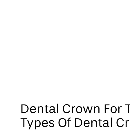
Dental Crown For T
Types Of Dental C