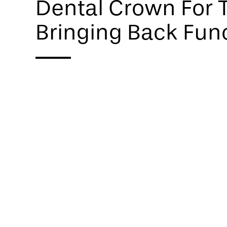
Dental Crown For T
Bringing Back Fun