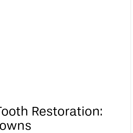
ooth Restoration:
rowns