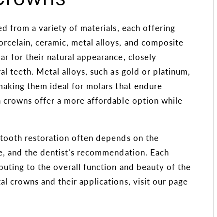
ed from a variety of materials, each offering
rcelain, ceramic, metal alloys, and composite
ar for their natural appearance, closely
l teeth. Metal alloys, such as gold or platinum,
making them ideal for molars that endure
n crowns offer a more affordable option while
r tooth restoration often depends on the
ce, and the dentist’s recommendation. Each
buting to the overall function and beauty of the
l crowns and their applications, visit our page