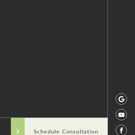
Schedule Consultation