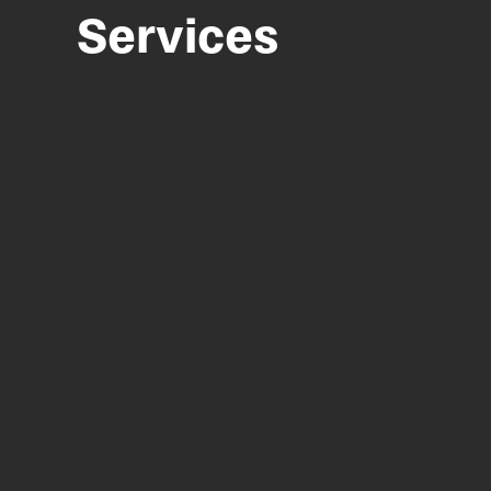
Services