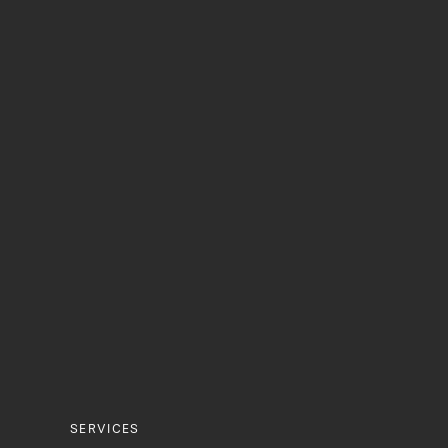
Oral Surgery
Teeth Whit
Failing Dental Implants
SERVICES