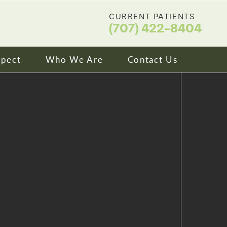
CURRENT PATIENTS
(707) 422-8404
xpect
Who We Are
Contact Us