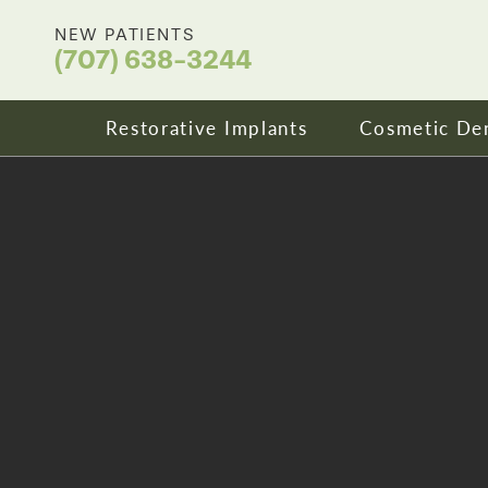
NEW PATIENTS
(707) 638-3244
Restorative Implants
Cosmetic Den
Dental Implants
Your Smile
All On X Full Mouth Implants
Porcelain 
Cost & Affordability
Dental Cro
Zirconia Fixed Bridges
Clear Align