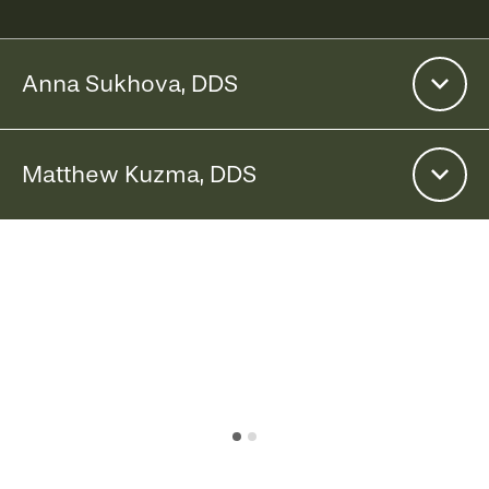
Anna Sukhova,
DDS
Matthew Kuzma,
DDS