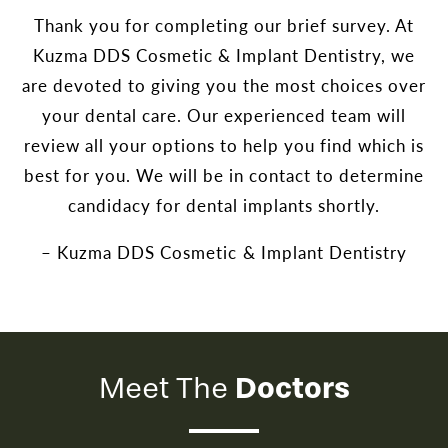
Thank you for completing our brief survey. At
Kuzma DDS Cosmetic & Implant Dentistry, we
are devoted to giving you the most choices over
your dental care. Our experienced team will
review all your options to help you find which is
best for you. We will be in contact to determine
candidacy for dental implants shortly.
– Kuzma DDS Cosmetic & Implant Dentistry
Doctors
Meet The