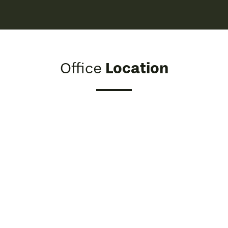
Location
Office