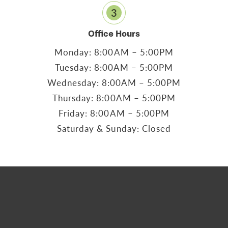
3
Office Hours
Monday: 8:00AM – 5:00PM
Tuesday: 8:00AM – 5:00PM
Wednesday: 8:00AM – 5:00PM
Thursday: 8:00AM – 5:00PM
Friday: 8:00AM – 5:00PM
Saturday & Sunday: Closed