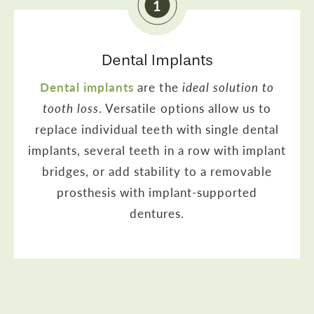
1
Dental Implants
Dental implants
are the
ideal solution to
tooth loss
. Versatile options allow us to
replace individual teeth with single dental
implants, several teeth in a row with implant
bridges, or add stability to a removable
prosthesis with implant-supported
dentures.