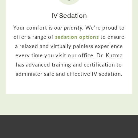
IV Sedation
Your comfort is
our priority.
We’re proud to
offer a range of
sedation options
to ensure
a relaxed and virtually painless experience
every time you visit our office. Dr. Kuzma
has advanced training and certification to
administer safe and effective IV sedation.