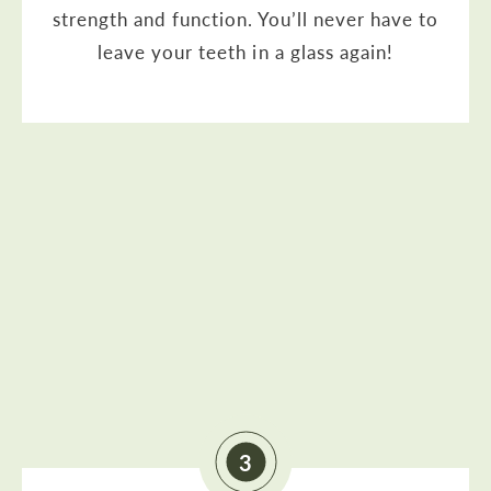
strength and function. You’ll never have to
leave your teeth in a glass again!
3