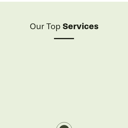
Services
Our Top