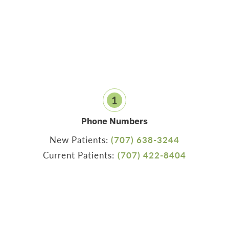
1
Phone Numbers
New Patients:
(707) 638-3244
Current Patients:
(707) 422-8404