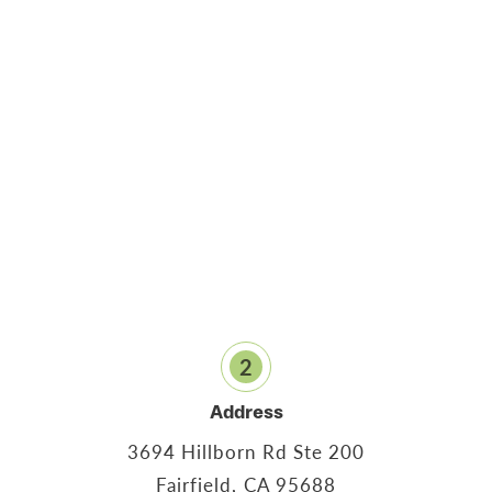
2
Address
3694 Hillborn Rd Ste 200
Fairfield, CA 95688