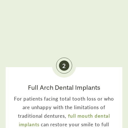
2
Full Arch Dental Implants
For patients facing total tooth loss or who
are unhappy with the limitations of
traditional dentures,
full mouth dental
implants
can restore your smile to full