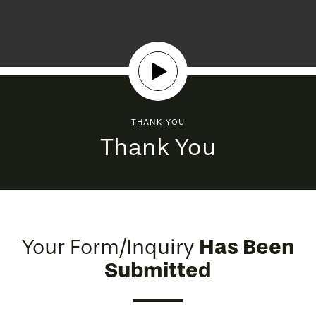
THANK YOU
Thank You
Has Been
Your Form/Inquiry
Submitted