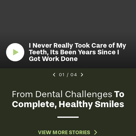
I Never Really Took Care of My
Teeth, Its Been Years Since I
Got Work Done
01
/
04
To
From Dental Challenges
Complete, Healthy Smiles
VIEW MORE STORIES