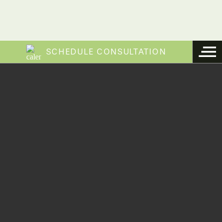
SCHEDULE CONSULTATION