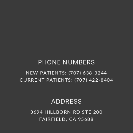
PHONE NUMBERS
NEW PATIENTS:
(707) 638-3244
CURRENT PATIENTS:
(707) 422-8404
ADDRESS
3694 HILLBORN RD STE 200
FAIRFIELD, CA 95688