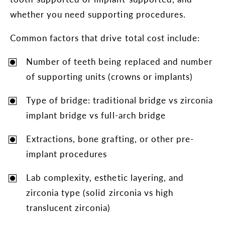
whether you need supporting procedures.
Common factors that drive total cost include:
Number of teeth being replaced and number
of supporting units (crowns or implants)
Type of bridge: traditional bridge vs zirconia
implant bridge vs full-arch bridge
Extractions, bone grafting, or other pre-
implant procedures
Lab complexity, esthetic layering, and
zirconia type (solid zirconia vs high
translucent zirconia)