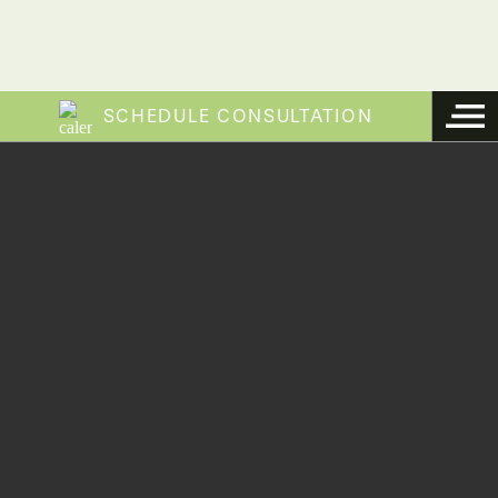
SCHEDULE CONSULTATION