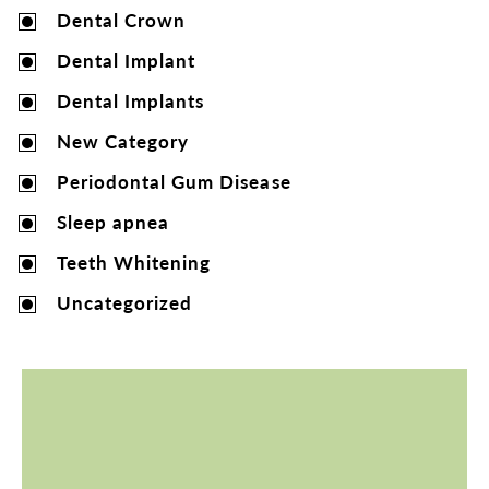
Dental Crown
Dental Implant
Dental Implants
New Category
Periodontal Gum Disease
Sleep apnea
Teeth Whitening
Uncategorized