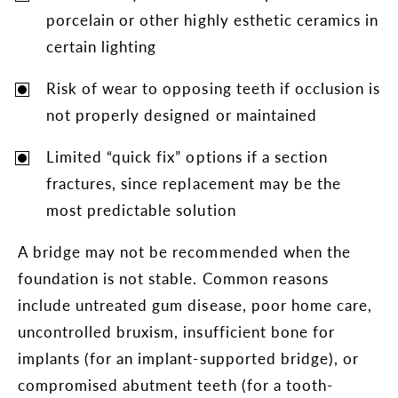
porcelain or other highly esthetic ceramics in
certain lighting
Risk of wear to opposing teeth if occlusion is
not properly designed or maintained
Limited “quick fix” options if a section
fractures, since replacement may be the
most predictable solution
A bridge may not be recommended when the
foundation is not stable. Common reasons
include untreated gum disease, poor home care,
uncontrolled bruxism, insufficient bone for
implants (for an implant-supported bridge), or
compromised abutment teeth (for a tooth-