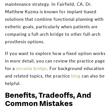
maintenance strategy. In Fairfield, CA, Dr.
Matthew Kuzma is known for implant-based
solutions that combine functional planning with
esthetic goals, particularly when patients are
comparing a full-arch bridge to other full-arch
prosthesis options.
If you want to explore how a fixed option works
in more detail, you can review the practice page
for a
zirconia bridge
. For background education
and related topics, the practice
blog
can also be
helpful.
Benefits, Tradeoffs, And
Common Mistakes