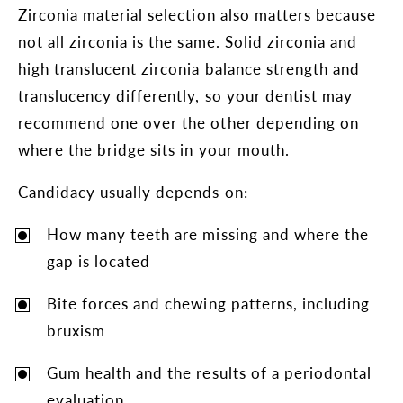
Zirconia material selection also matters because
not all zirconia is the same. Solid zirconia and
high translucent zirconia balance strength and
translucency differently, so your dentist may
recommend one over the other depending on
where the bridge sits in your mouth.
Candidacy usually depends on:
How many teeth are missing and where the
gap is located
Bite forces and chewing patterns, including
bruxism
Gum health and the results of a periodontal
evaluation