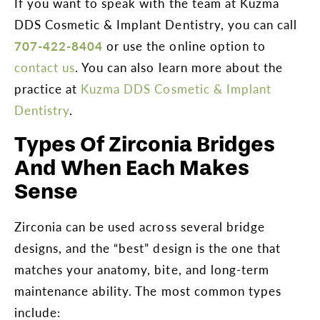
If you want to speak with the team at Kuzma
DDS Cosmetic & Implant Dentistry, you can call
707-422-8404
or use the online option to
contact us
. You can also learn more about the
practice at
Kuzma DDS Cosmetic & Implant
Dentistry
.
Types Of Zirconia Bridges
And When Each Makes
Sense
Zirconia can be used across several bridge
designs, and the “best” design is the one that
matches your anatomy, bite, and long-term
maintenance ability. The most common types
include: