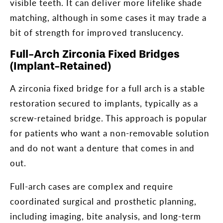
visible teeth. It can deliver more lifelike shade
matching, although in some cases it may trade a
bit of strength for improved translucency.
Full-Arch Zirconia Fixed Bridges
(Implant-Retained)
A zirconia fixed bridge for a full arch is a stable
restoration secured to implants, typically as a
screw-retained bridge. This approach is popular
for patients who want a non-removable solution
and do not want a denture that comes in and
out.
Full-arch cases are complex and require
coordinated surgical and prosthetic planning,
including imaging, bite analysis, and long-term