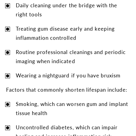
Daily cleaning under the bridge with the
right tools
Treating gum disease early and keeping
inflammation controlled
Routine professional cleanings and periodic
imaging when indicated
Wearing a nightguard if you have bruxism
Factors that commonly shorten lifespan include:
Smoking, which can worsen gum and implant
tissue health
Uncontrolled diabetes, which can impair