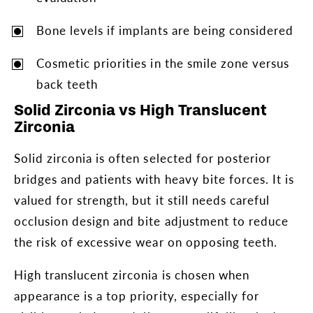
Bone levels if implants are being considered
Cosmetic priorities in the smile zone versus
back teeth
Solid Zirconia vs High Translucent
Zirconia
Solid zirconia is often selected for posterior
bridges and patients with heavy bite forces. It is
valued for strength, but it still needs careful
occlusion design and bite adjustment to reduce
the risk of excessive wear on opposing teeth.
High translucent zirconia is chosen when
appearance is a top priority, especially for