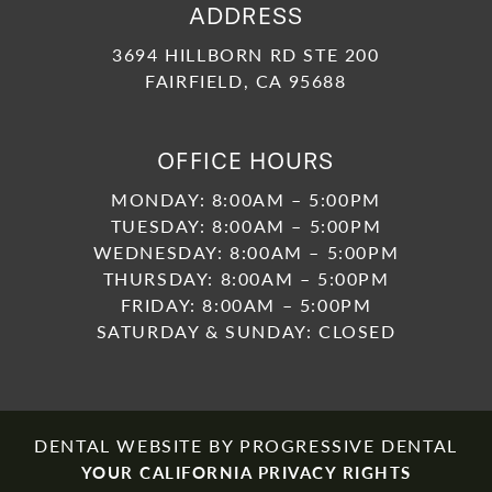
ADDRESS
3694 HILLBORN RD STE 200
FAIRFIELD, CA 95688
OFFICE HOURS
MONDAY: 8:00AM – 5:00PM
TUESDAY: 8:00AM – 5:00PM
WEDNESDAY: 8:00AM – 5:00PM
THURSDAY: 8:00AM – 5:00PM
FRIDAY: 8:00AM – 5:00PM
SATURDAY & SUNDAY: CLOSED
DENTAL WEBSITE
BY
PROGRESSIVE DENTAL
YOUR CALIFORNIA PRIVACY RIGHTS