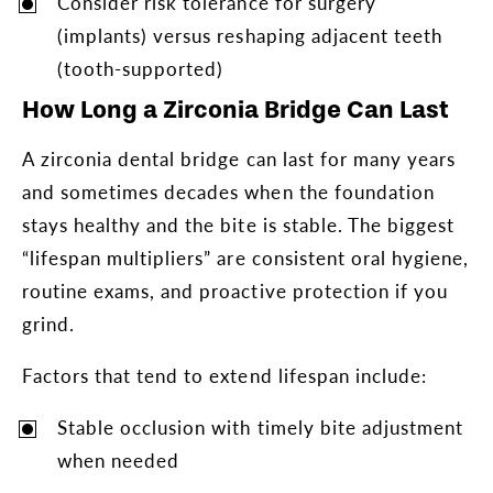
Consider risk tolerance for surgery
(implants) versus reshaping adjacent teeth
(tooth-supported)
How Long a Zirconia Bridge Can Last
A zirconia dental bridge can last for many years
and sometimes decades when the foundation
stays healthy and the bite is stable. The biggest
“lifespan multipliers” are consistent oral hygiene,
routine exams, and proactive protection if you
grind.
Factors that tend to extend lifespan include:
Stable occlusion with timely bite adjustment
when needed