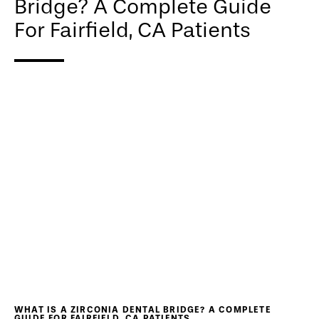
Bridge? A Complete Guide
For Fairfield, CA Patients
WHAT IS A ZIRCONIA DENTAL BRIDGE? A COMPLETE
GUIDE FOR FAIRFIELD, CA PATIENTS