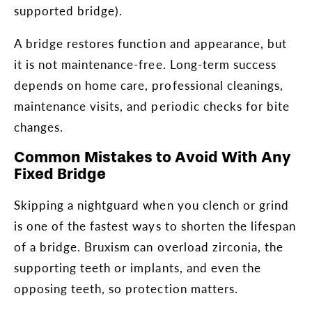
supported bridge).
A bridge restores function and appearance, but
it is not maintenance-free. Long-term success
depends on home care, professional cleanings,
maintenance visits, and periodic checks for bite
changes.
Common Mistakes to Avoid With Any
Fixed Bridge
Skipping a nightguard when you clench or grind
is one of the fastest ways to shorten the lifespan
of a bridge. Bruxism can overload zirconia, the
supporting teeth or implants, and even the
opposing teeth, so protection matters.