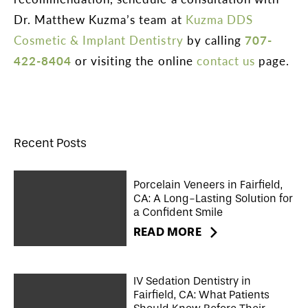
Dr. Matthew Kuzma’s team at
Kuzma DDS
Cosmetic & Implant Dentistry
by calling
707-
422-8404
or visiting the online
contact us
page.
Recent Posts
Porcelain Veneers in Fairfield,
CA: A Long-Lasting Solution for
a Confident Smile
READ MORE
IV Sedation Dentistry in
Fairfield, CA: What Patients