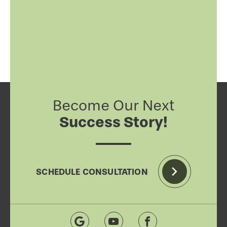
Become Our Next
Success Story!
SCHEDULE CONSULTATION