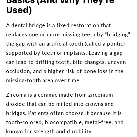
Basics (And Why They’re
Used)
A dental bridge is a fixed restoration that
replaces one or more missing teeth by “bridging”
the gap with an artificial tooth (called a pontic)
supported by teeth or implants. Leaving a gap
can lead to drifting teeth, bite changes, uneven
occlusion, and a higher risk of bone loss in the
missing-tooth area over time.
Zirconia is a ceramic made from zirconium
dioxide that can be milled into crowns and
bridges. Patients often choose it because it is
tooth-colored, biocompatible, metal-free, and
known for strength and durability.