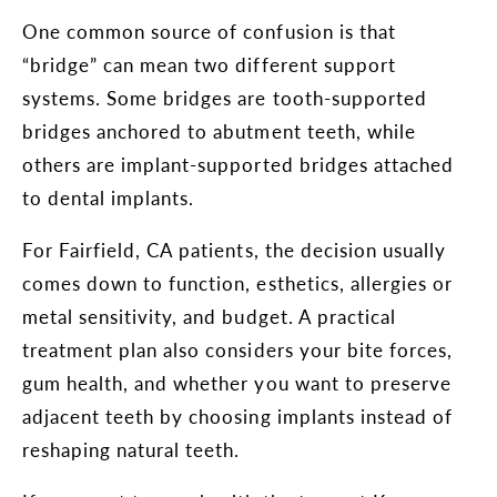
One common source of confusion is that
“bridge” can mean two different support
systems. Some bridges are tooth-supported
bridges anchored to abutment teeth, while
others are implant-supported bridges attached
to dental implants.
For Fairfield, CA patients, the decision usually
comes down to function, esthetics, allergies or
metal sensitivity, and budget. A practical
treatment plan also considers your bite forces,
gum health, and whether you want to preserve
adjacent teeth by choosing implants instead of
reshaping natural teeth.