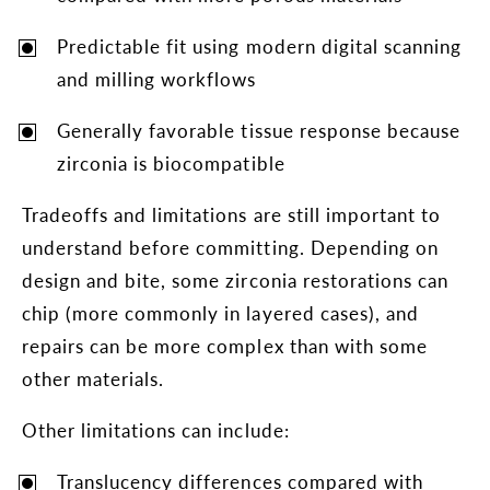
Predictable fit using modern digital scanning
and milling workflows
Generally favorable tissue response because
zirconia is biocompatible
Tradeoffs and limitations are still important to
understand before committing. Depending on
design and bite, some zirconia restorations can
chip (more commonly in layered cases), and
repairs can be more complex than with some
other materials.
Other limitations can include:
Translucency differences compared with