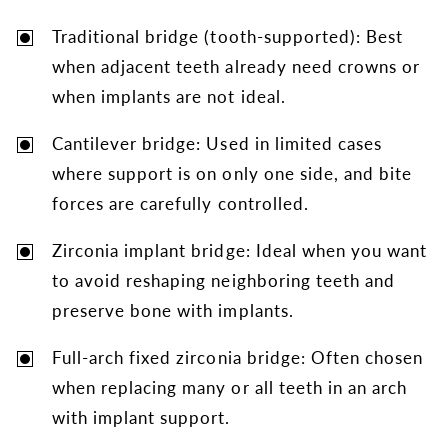
Traditional bridge (tooth-supported): Best
when adjacent teeth already need crowns or
when implants are not ideal.
Cantilever bridge: Used in limited cases
where support is on only one side, and bite
forces are carefully controlled.
Zirconia implant bridge: Ideal when you want
to avoid reshaping neighboring teeth and
preserve bone with implants.
Full-arch fixed zirconia bridge: Often chosen
when replacing many or all teeth in an arch
with implant support.