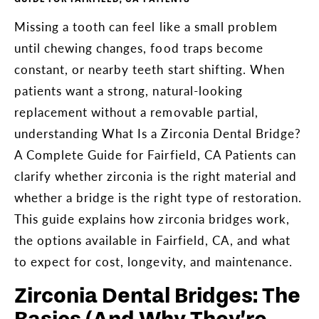
Missing a tooth can feel like a small problem
until chewing changes, food traps become
constant, or nearby teeth start shifting. When
patients want a strong, natural-looking
replacement without a removable partial,
understanding What Is a Zirconia Dental Bridge?
A Complete Guide for Fairfield, CA Patients can
clarify whether zirconia is the right material and
whether a bridge is the right type of restoration.
This guide explains how zirconia bridges work,
the options available in Fairfield, CA, and what
to expect for cost, longevity, and maintenance.
Zirconia Dental Bridges: The