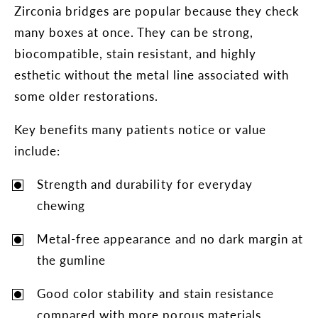
Zirconia bridges are popular because they check
many boxes at once. They can be strong,
biocompatible, stain resistant, and highly
esthetic without the metal line associated with
some older restorations.
Key benefits many patients notice or value
include:
Strength and durability for everyday
chewing
Metal-free appearance and no dark margin at
the gumline
Good color stability and stain resistance
compared with more porous materials