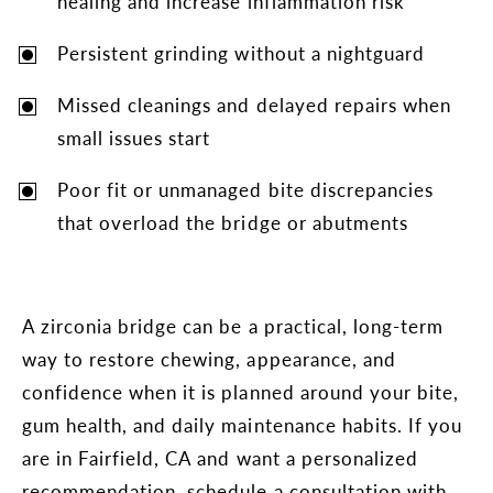
healing and increase inflammation risk
Persistent grinding without a nightguard
Missed cleanings and delayed repairs when
small issues start
Poor fit or unmanaged bite discrepancies
that overload the bridge or abutments
A zirconia bridge can be a practical, long-term
way to restore chewing, appearance, and
confidence when it is planned around your bite,
gum health, and daily maintenance habits. If you
are in Fairfield, CA and want a personalized
recommendation, schedule a consultation with