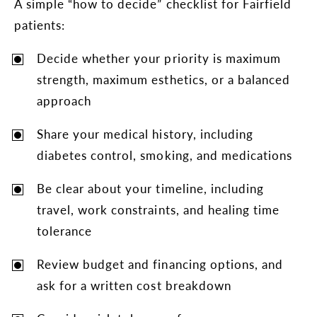
A simple “how to decide” checklist for Fairfield
patients:
Decide whether your priority is maximum
strength, maximum esthetics, or a balanced
approach
Share your medical history, including
diabetes control, smoking, and medications
Be clear about your timeline, including
travel, work constraints, and healing time
tolerance
Review budget and financing options, and
ask for a written cost breakdown