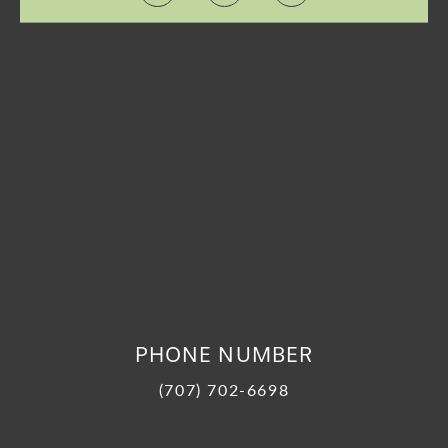
PHONE NUMBER
(707) 702-6698