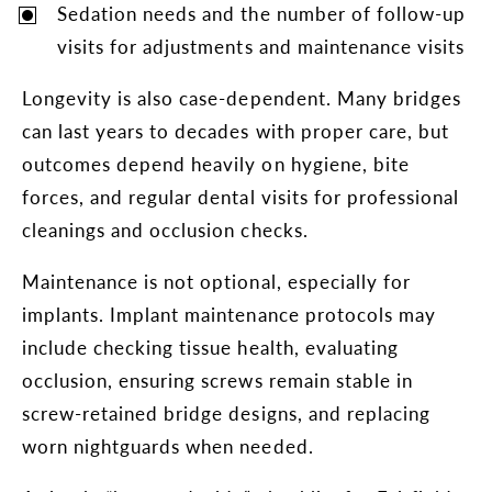
Sedation needs and the number of follow-up
visits for adjustments and maintenance visits
Longevity is also case-dependent. Many bridges
can last years to decades with proper care, but
outcomes depend heavily on hygiene, bite
forces, and regular dental visits for professional
cleanings and occlusion checks.
Maintenance is not optional, especially for
implants. Implant maintenance protocols may
include checking tissue health, evaluating
occlusion, ensuring screws remain stable in
screw-retained bridge designs, and replacing
worn nightguards when needed.