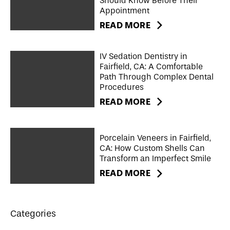
Should Know Before Their
Appointment
READ MORE
IV Sedation Dentistry in
Fairfield, CA: A Comfortable
Path Through Complex Dental
Procedures
READ MORE
Porcelain Veneers in Fairfield,
CA: How Custom Shells Can
Transform an Imperfect Smile
READ MORE
Categories