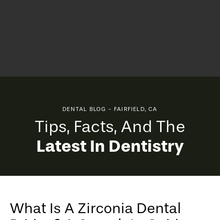
DENTAL BLOG - FAIRFIELD, CA
Tips, Facts, And The
Latest In Dentistry
What Is A Zirconia Dental