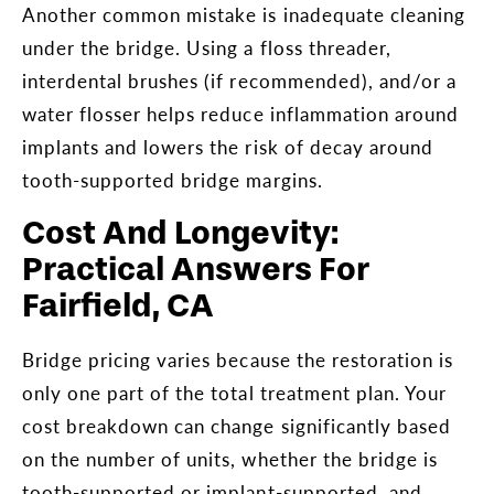
Another common mistake is inadequate cleaning
under the bridge. Using a floss threader,
interdental brushes (if recommended), and/or a
water flosser helps reduce inflammation around
implants and lowers the risk of decay around
tooth-supported bridge margins.
Cost And Longevity:
Practical Answers For
Fairfield, CA
Bridge pricing varies because the restoration is
only one part of the total treatment plan. Your
cost breakdown can change significantly based
on the number of units, whether the bridge is
tooth-supported or implant-supported, and