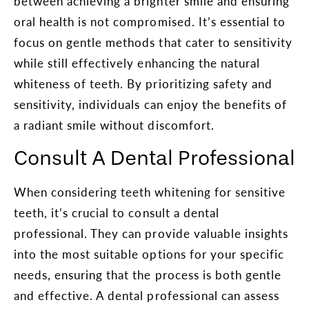
between achieving a brighter smile and ensuring
oral health is not compromised. It’s essential to
focus on gentle methods that cater to sensitivity
while still effectively enhancing the natural
whiteness of teeth. By prioritizing safety and
sensitivity, individuals can enjoy the benefits of
a radiant smile without discomfort.
Consult A Dental Professional
When considering teeth whitening for sensitive
teeth, it’s crucial to consult a dental
professional. They can provide valuable insights
into the most suitable options for your specific
needs, ensuring that the process is both gentle
and effective. A dental professional can assess