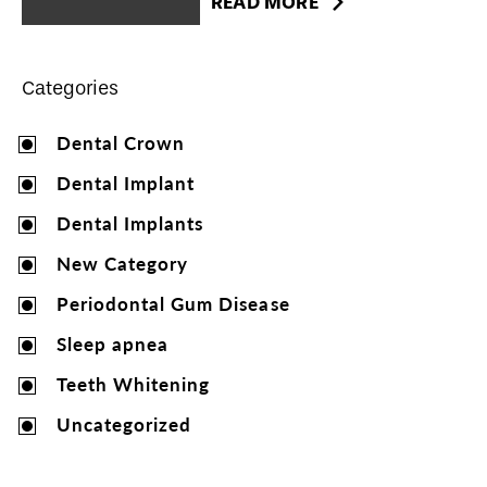
READ MORE
Categories
Dental Crown
Dental Implant
Dental Implants
New Category
Periodontal Gum Disease
Sleep apnea
Teeth Whitening
Uncategorized