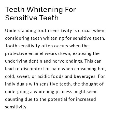
Teeth Whitening For
Sensitive Teeth
Understanding tooth sensitivity is crucial when
considering teeth whitening for sensitive teeth.
Tooth sensitivity often occurs when the
protective enamel wears down, exposing the
underlying dentin and nerve endings. This can
lead to discomfort or pain when consuming hot,
cold, sweet, or acidic foods and beverages. For
individuals with sensitive teeth, the thought of
undergoing a whitening process might seem
daunting due to the potential for increased
sensitivity.