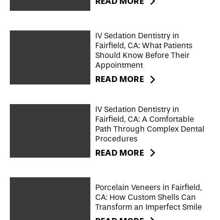
READ MORE
IV Sedation Dentistry in
Fairfield, CA: What Patients
Should Know Before Their
Appointment
READ MORE
IV Sedation Dentistry in
Fairfield, CA: A Comfortable
Path Through Complex Dental
Procedures
READ MORE
Porcelain Veneers in Fairfield,
CA: How Custom Shells Can
Transform an Imperfect Smile