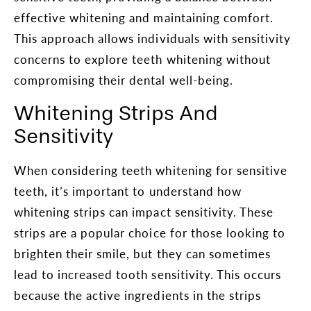
effective whitening and maintaining comfort.
This approach allows individuals with sensitivity
concerns to explore teeth whitening without
compromising their dental well-being.
Whitening Strips And
Sensitivity
When considering teeth whitening for sensitive
teeth, it’s important to understand how
whitening strips can impact sensitivity. These
strips are a popular choice for those looking to
brighten their smile, but they can sometimes
lead to increased tooth sensitivity. This occurs
because the active ingredients in the strips