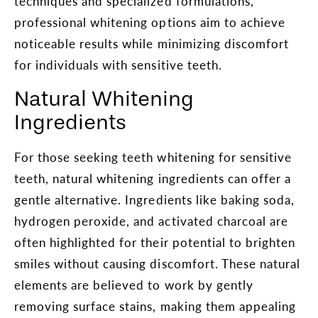
techniques and specialized formulations,
professional whitening options aim to achieve
noticeable results while minimizing discomfort
for individuals with sensitive teeth.
Natural Whitening
Ingredients
For those seeking teeth whitening for sensitive
teeth, natural whitening ingredients can offer a
gentle alternative. Ingredients like baking soda,
hydrogen peroxide, and activated charcoal are
often highlighted for their potential to brighten
smiles without causing discomfort. These natural
elements are believed to work by gently
removing surface stains, making them appealing