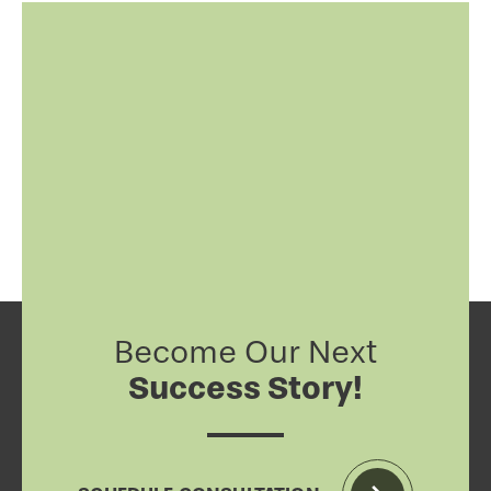
Become Our Next
Success Story!