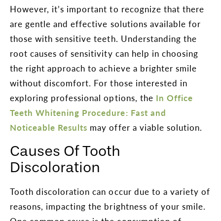
However, it’s important to recognize that there
are gentle and effective solutions available for
those with sensitive teeth. Understanding the
root causes of sensitivity can help in choosing
the right approach to achieve a brighter smile
without discomfort. For those interested in
exploring professional options, the
In Office
Teeth Whitening Procedure: Fast and
Noticeable Results
may offer a viable solution.
Causes Of Tooth
Discoloration
Tooth discoloration can occur due to a variety of
reasons, impacting the brightness of your smile.
One common cause is the consumption of