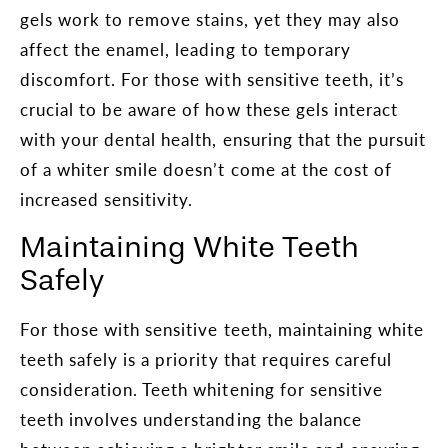
gels work to remove stains, yet they may also
affect the enamel, leading to temporary
discomfort. For those with sensitive teeth, it’s
crucial to be aware of how these gels interact
with your dental health, ensuring that the pursuit
of a whiter smile doesn’t come at the cost of
increased sensitivity.
Maintaining White Teeth
Safely
For those with sensitive teeth, maintaining white
teeth safely is a priority that requires careful
consideration. Teeth whitening for sensitive
teeth involves understanding the balance