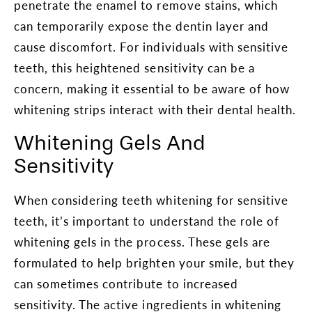
penetrate the enamel to remove stains, which
can temporarily expose the dentin layer and
cause discomfort. For individuals with sensitive
teeth, this heightened sensitivity can be a
concern, making it essential to be aware of how
whitening strips interact with their dental health.
Whitening Gels And
Sensitivity
When considering teeth whitening for sensitive
teeth, it’s important to understand the role of
whitening gels in the process. These gels are
formulated to help brighten your smile, but they
can sometimes contribute to increased
sensitivity. The active ingredients in whitening