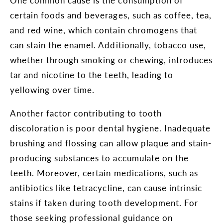
certain foods and beverages, such as coffee, tea,
and red wine, which contain chromogens that
can stain the enamel. Additionally, tobacco use,
whether through smoking or chewing, introduces
tar and nicotine to the teeth, leading to
yellowing over time.
Another factor contributing to tooth
discoloration is poor dental hygiene. Inadequate
brushing and flossing can allow plaque and stain-
producing substances to accumulate on the
teeth. Moreover, certain medications, such as
antibiotics like tetracycline, can cause intrinsic
stains if taken during tooth development. For
those seeking professional guidance on