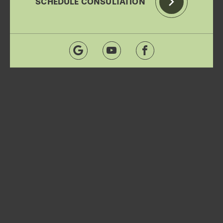
SCHEDULE CONSULTATION