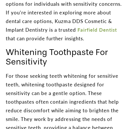
options for individuals with sensitivity concerns.
If you’re interested in exploring more about
dental care options, Kuzma DDS Cosmetic &
Implant Dentistry is a trusted
Fairfield Dentist
that can provide further insights.
Whitening Toothpaste For
Sensitivity
For those seeking teeth whitening for sensitive
teeth, whitening toothpaste designed for
sensitivity can be a gentle option. These
toothpastes often contain ingredients that help
reduce discomfort while aiming to brighten the
smile. They work by addressing the needs of
sensitive teeth, providing a balance between