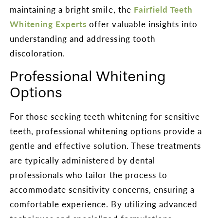
maintaining a bright smile, the
Fairfield Teeth
Whitening Experts
offer valuable insights into
understanding and addressing tooth
discoloration.
Professional Whitening
Options
For those seeking teeth whitening for sensitive
teeth, professional whitening options provide a
gentle and effective solution. These treatments
are typically administered by dental
professionals who tailor the process to
accommodate sensitivity concerns, ensuring a
comfortable experience. By utilizing advanced