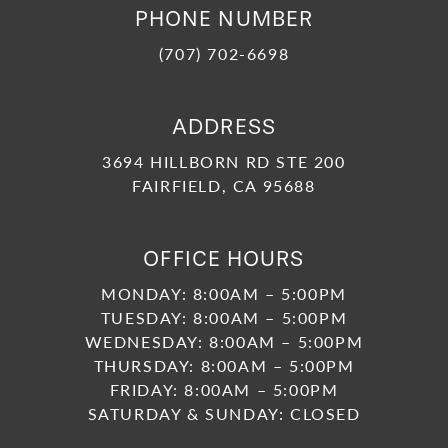
PHONE NUMBER
(707) 702-6698
ADDRESS
3694 HILLBORN RD STE 200
FAIRFIELD, CA 95688
OFFICE HOURS
MONDAY: 8:00AM – 5:00PM
TUESDAY: 8:00AM – 5:00PM
WEDNESDAY: 8:00AM – 5:00PM
THURSDAY: 8:00AM – 5:00PM
FRIDAY: 8:00AM – 5:00PM
SATURDAY & SUNDAY: CLOSED