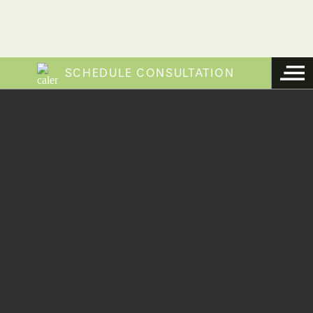
SCHEDULE CONSULTATION