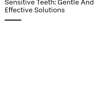
Sensitive Teeth: Gentle And
Effective Solutions