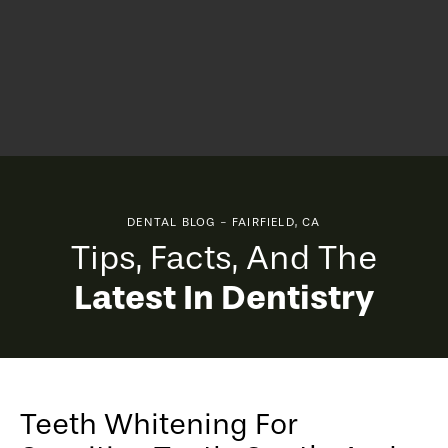
DENTAL BLOG - FAIRFIELD, CA
Tips, Facts, And The
Latest In Dentistry
Teeth Whitening For