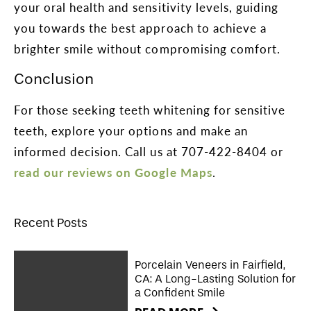
your oral health and sensitivity levels, guiding
you towards the best approach to achieve a
brighter smile without compromising comfort.
Conclusion
For those seeking teeth whitening for sensitive
teeth, explore your options and make an
informed decision. Call us at 707-422-8404 or
read our reviews on Google Maps
.
Recent Posts
Porcelain Veneers in Fairfield,
CA: A Long-Lasting Solution for
a Confident Smile