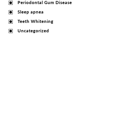
Periodontal Gum Disease
Sleep apnea
Teeth Whitening
Uncategorized