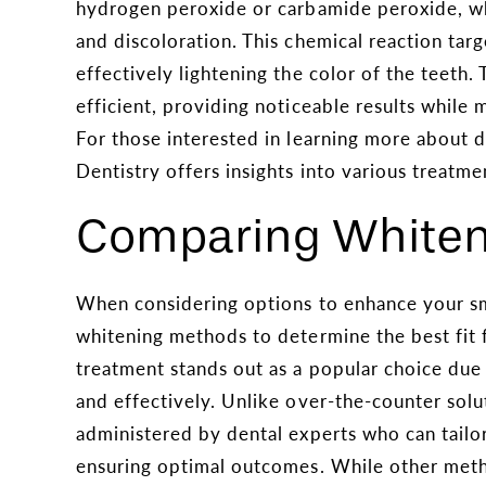
hydrogen peroxide or carbamide peroxide, wh
and discoloration. This chemical reaction targe
effectively lightening the color of the teeth.
efficient, providing noticeable results while m
For those interested in learning more about
Dentistry offers insights into various treatme
Comparing Whiten
When considering options to enhance your smi
whitening methods to determine the best fit 
treatment stands out as a popular choice due to
and effectively. Unlike over-the-counter solu
administered by dental experts who can tailor
ensuring optimal outcomes. While other meth