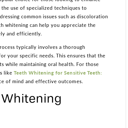
s the use of specialized techniques to
addressing common issues such as discoloration
th whitening can help you appreciate the
y and efficiently.
rocess typically involves a thorough
r your specific needs. This ensures that the
ts while maintaining oral health. For those
s like
Teeth Whitening for Sensitive Teeth:
ce of mind and effective outcomes.
h Whitening