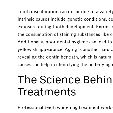
Tooth discoloration can occur due to a variety 
Intrinsic causes include genetic conditions, c
exposure during tooth development. Extrinsic 
the consumption of staining substances like c
Additionally, poor dental hygiene can lead to
yellowish appearance. Aging is another natur
revealing the dentin beneath, which is natu
causes can help in identifying the underlying 
The Science Behi
Treatments
Professional teeth whitening treatment works 