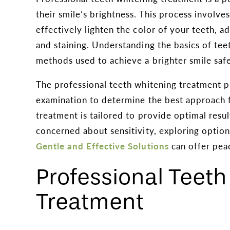
their smile’s brightness. This process involve
effectively lighten the color of your teeth, 
and staining. Understanding the basics of tee
methods used to achieve a brighter smile safel
The professional teeth whitening treatment p
examination to determine the best approach fo
treatment is tailored to provide optimal resul
concerned about sensitivity, exploring option
Gentle and Effective Solutions
can offer pea
Professional Teet
Treatment