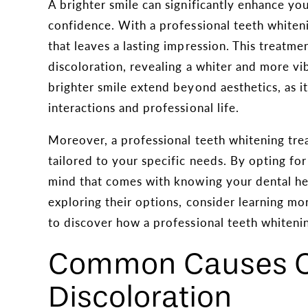
A brighter smile can significantly enhance yo
confidence. With a professional teeth whiteni
that leaves a lasting impression. This treatme
discoloration, revealing a whiter and more vib
brighter smile extend beyond aesthetics, as it
interactions and professional life.
Moreover, a professional teeth whitening trea
tailored to your specific needs. By opting fo
mind that comes with knowing your dental heal
exploring their options, consider learning m
to discover how a professional teeth whiteni
Common Causes O
Discoloration