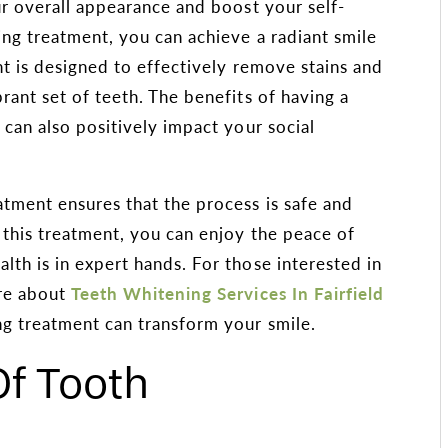
ur overall appearance and boost your self-
ng treatment, you can achieve a radiant smile
nt is designed to effectively remove stains and
rant set of teeth. The benefits of having a
 can also positively impact your social
tment ensures that the process is safe and
r this treatment, you can enjoy the peace of
th is in expert hands. For those interested in
ore about
Teeth Whitening Services In Fairfield
ng treatment can transform your smile.
f Tooth