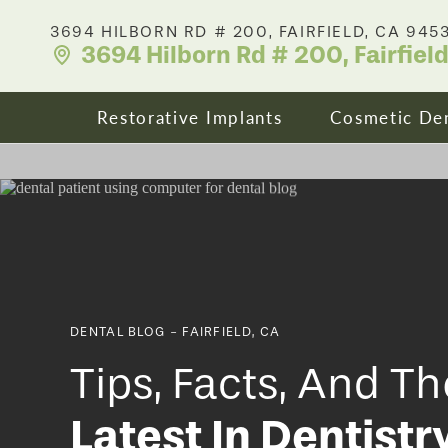
3694 HILBORN RD # 200, FAIRFIELD, CA 945
3694 Hilborn Rd # 200, Fairfiel
Restorative Implants
Cosmetic Den
Dental Implants
Your Smile
All On X Full Mouth Implants
Porcelain 
DENTAL BLOG - FAIRFIELD, CA
Cost & Affordability
Dental Cro
Tips, Facts, And Th
Latest In Dentistr
Zirconia Fixed Bridges
Clear Align