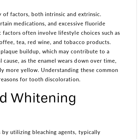
of factors, both intrinsic and extrinsic.
ertain medications, and excessive fluoride
factors often involve lifestyle choices such as
offee, tea, red wine, and tobacco products.
 plaque buildup, which may contribute to a
al cause, as the enamel wears down over time,
rally more yellow. Understanding these common
reasons for tooth discoloration.
nd Whitening
by utilizing bleaching agents, typically