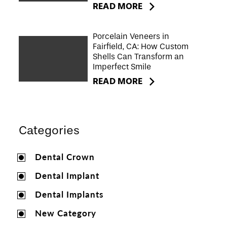
READ MORE
Porcelain Veneers in
Fairfield, CA: How Custom
Shells Can Transform an
Imperfect Smile
READ MORE
Categories
Dental Crown
Dental Implant
Dental Implants
New Category