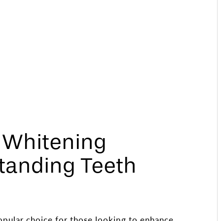
h Whitening
tanding Teeth
opular choice for those looking to enhance