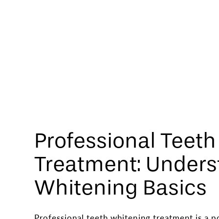
Professional Teet
Treatment: Unders
Whitening Basics
Professional teeth whitening treatment is a p