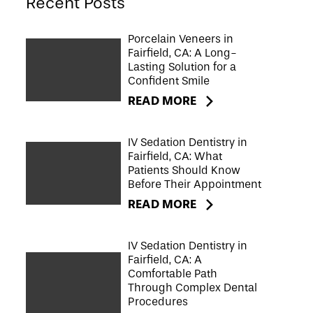
Recent Posts
Porcelain Veneers in
Fairfield, CA: A Long-
Lasting Solution for a
Confident Smile
READ MORE
IV Sedation Dentistry in
Fairfield, CA: What
Patients Should Know
Before Their Appointment
READ MORE
IV Sedation Dentistry in
Fairfield, CA: A
Comfortable Path
Through Complex Dental
Procedures