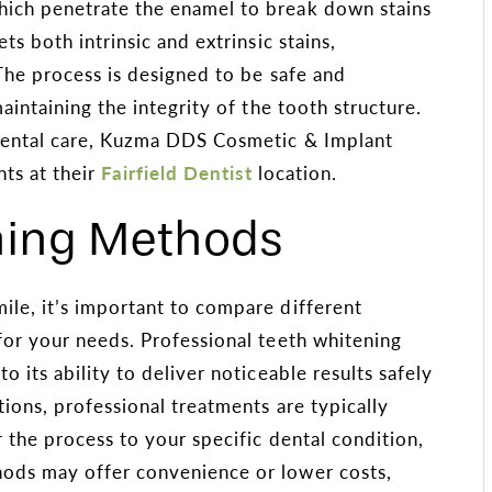
ich penetrate the enamel to break down stains
ts both intrinsic and extrinsic stains,
 The process is designed to be safe and
aintaining the integrity of the tooth structure.
 dental care, Kuzma DDS Cosmetic & Implant
nts at their
Fairfield Dentist
location.
ing Methods
le, it’s important to compare different
for your needs. Professional teeth whitening
 its ability to deliver noticeable results safely
tions, professional treatments are typically
 the process to your specific dental condition,
ods may offer convenience or lower costs,