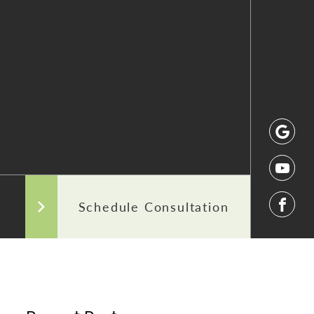
 After Photos
Our Commitment to Transparency
Areas We Serve
Schedule Consultation