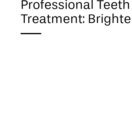
Professional Teet
Treatment: Brighte