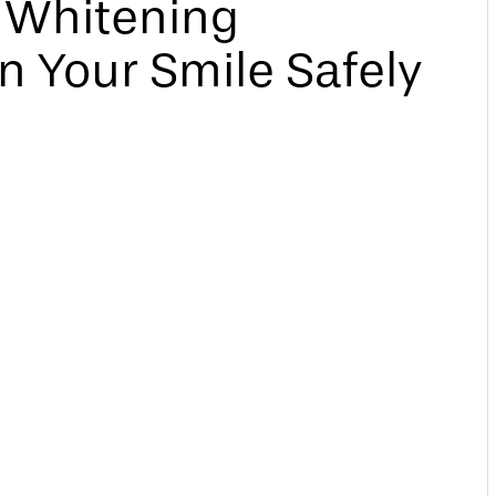
h Whitening
n Your Smile Safely