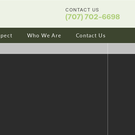
CONTACT US
(707) 702-6698
xpect
Who We Are
Contact Us
ip & Financing
About Us
ns We Treat
Meet Our Doctors
ity
Video Library
tories
Blog