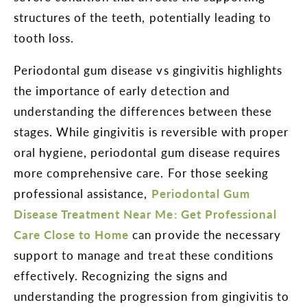
structures of the teeth, potentially leading to
tooth loss.
Periodontal gum disease vs gingivitis highlights
the importance of early detection and
understanding the differences between these
stages. While gingivitis is reversible with proper
oral hygiene, periodontal gum disease requires
more comprehensive care. For those seeking
professional assistance,
Periodontal Gum
Disease Treatment Near Me: Get Professional
Care Close to Home
can provide the necessary
support to manage and treat these conditions
effectively. Recognizing the signs and
understanding the progression from gingivitis to