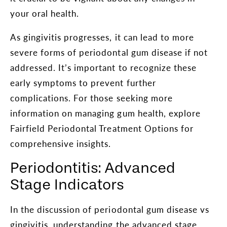
your oral health.
As gingivitis progresses, it can lead to more
severe forms of periodontal gum disease if not
addressed. It’s important to recognize these
early symptoms to prevent further
complications. For those seeking more
information on managing gum health, explore
Fairfield Periodontal Treatment Options for
comprehensive insights.
Periodontitis: Advanced
Stage Indicators
In the discussion of periodontal gum disease vs
gingivitis, understanding the advanced stage