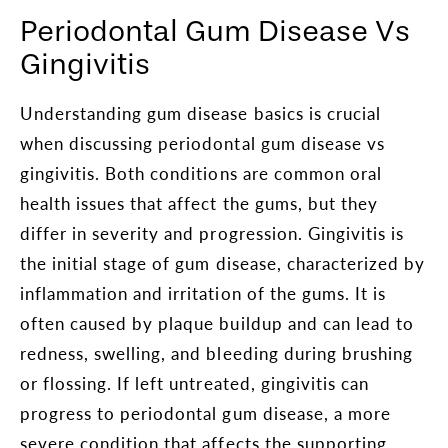
Periodontal Gum Disease Vs
Gingivitis
Understanding gum disease basics is crucial
when discussing periodontal gum disease vs
gingivitis. Both conditions are common oral
health issues that affect the gums, but they
differ in severity and progression. Gingivitis is
the initial stage of gum disease, characterized by
inflammation and irritation of the gums. It is
often caused by plaque buildup and can lead to
redness, swelling, and bleeding during brushing
or flossing. If left untreated, gingivitis can
progress to periodontal gum disease, a more
severe condition that affects the supporting