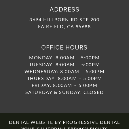
ADDRESS
3694 HILLBORN RD STE 200
FAIRFIELD, CA 95688
OFFICE HOURS
MONDAY: 8:00AM – 5:00PM
TUESDAY: 8:00AM – 5:00PM
WEDNESDAY: 8:00AM – 5:00PM
THURSDAY: 8:00AM – 5:00PM
FRIDAY: 8:00AM – 5:00PM
SATURDAY & SUNDAY: CLOSED
DENTAL WEBSITE
BY
PROGRESSIVE DENTAL
YOUR CALIFORNIA PRIVACY RIGHTS