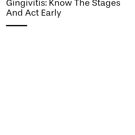
Gingivitis: Know The Stages
And Act Early