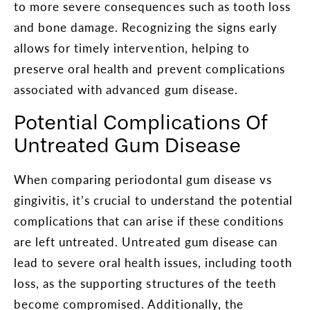
to more severe consequences such as tooth loss
and bone damage. Recognizing the signs early
allows for timely intervention, helping to
preserve oral health and prevent complications
associated with advanced gum disease.
Potential Complications Of
Untreated Gum Disease
When comparing periodontal gum disease vs
gingivitis, it’s crucial to understand the potential
complications that can arise if these conditions
are left untreated. Untreated gum disease can
lead to severe oral health issues, including tooth
loss, as the supporting structures of the teeth
become compromised. Additionally, the