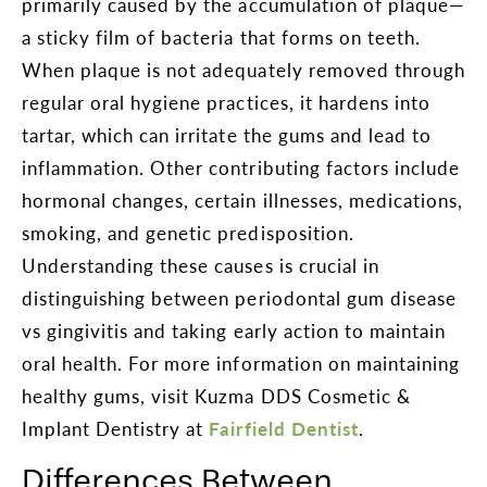
primarily caused by the accumulation of plaque—
a sticky film of bacteria that forms on teeth.
When plaque is not adequately removed through
regular oral hygiene practices, it hardens into
tartar, which can irritate the gums and lead to
inflammation. Other contributing factors include
hormonal changes, certain illnesses, medications,
smoking, and genetic predisposition.
Understanding these causes is crucial in
distinguishing between periodontal gum disease
vs gingivitis and taking early action to maintain
oral health. For more information on maintaining
healthy gums, visit Kuzma DDS Cosmetic &
Implant Dentistry at
Fairfield Dentist
.
Differences Between