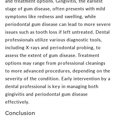
and treatment options. Gingivitis, the earliest
stage of gum disease, often presents with mild
symptoms like redness and swelling, while
periodontal gum disease can lead to more severe
issues such as tooth loss if left untreated. Dental
professionals utilize various diagnostic tools,
including X-rays and periodontal probing, to
assess the extent of gum disease. Treatment
options may range from professional cleanings
to more advanced procedures, depending on the
severity of the condition. Early intervention by a
dental professional is key in managing both
gingivitis and periodontal gum disease
effectively.
Conclusion