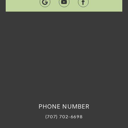
PHONE NUMBER
(707) 702-6698