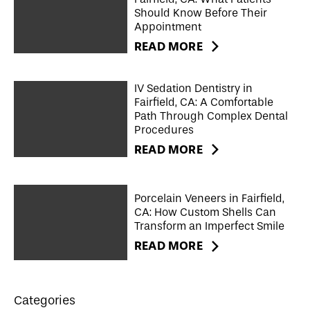
Should Know Before Their
Appointment
READ MORE
IV Sedation Dentistry in
Fairfield, CA: A Comfortable
Path Through Complex Dental
Procedures
READ MORE
Porcelain Veneers in Fairfield,
CA: How Custom Shells Can
Transform an Imperfect Smile
READ MORE
Categories