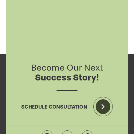
Become Our Next
Success Story!
SCHEDULE CONSULTATION