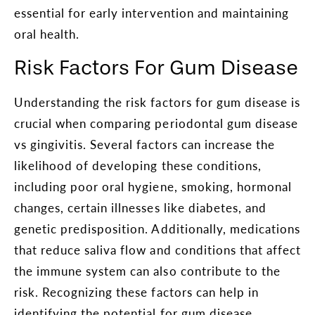
essential for early intervention and maintaining
oral health.
Risk Factors For Gum Disease
Understanding the risk factors for gum disease is
crucial when comparing periodontal gum disease
vs gingivitis. Several factors can increase the
likelihood of developing these conditions,
including poor oral hygiene, smoking, hormonal
changes, certain illnesses like diabetes, and
genetic predisposition. Additionally, medications
that reduce saliva flow and conditions that affect
the immune system can also contribute to the
risk. Recognizing these factors can help in
identifying the potential for gum disease