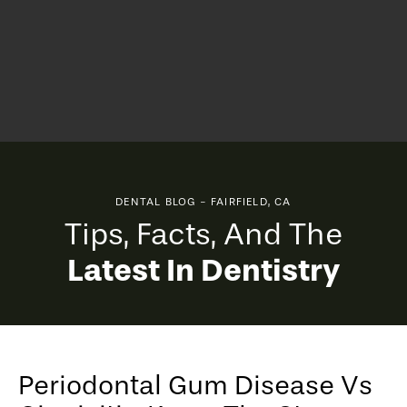
DENTAL BLOG - FAIRFIELD, CA
Tips, Facts, And The
Latest In Dentistry
Periodontal Gum Disease Vs