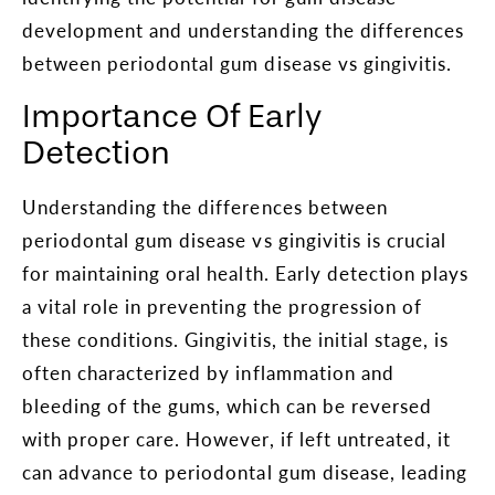
development and understanding the differences
between periodontal gum disease vs gingivitis.
Importance Of Early
Detection
Understanding the differences between
periodontal gum disease vs gingivitis is crucial
for maintaining oral health. Early detection plays
a vital role in preventing the progression of
these conditions. Gingivitis, the initial stage, is
often characterized by inflammation and
bleeding of the gums, which can be reversed
with proper care. However, if left untreated, it
can advance to periodontal gum disease, leading