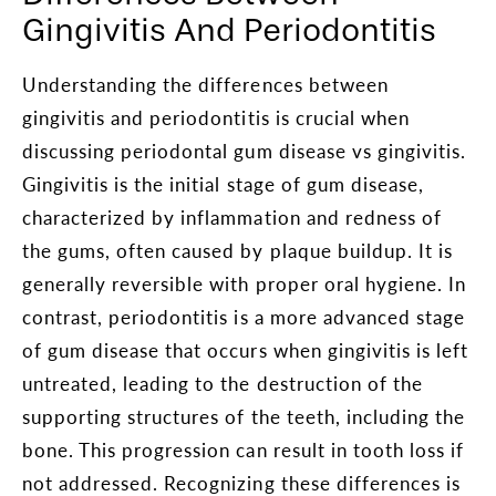
Gingivitis And Periodontitis
Understanding the differences between
gingivitis and periodontitis is crucial when
discussing periodontal gum disease vs gingivitis.
Gingivitis is the initial stage of gum disease,
characterized by inflammation and redness of
the gums, often caused by plaque buildup. It is
generally reversible with proper oral hygiene. In
contrast, periodontitis is a more advanced stage
of gum disease that occurs when gingivitis is left
untreated, leading to the destruction of the
supporting structures of the teeth, including the
bone. This progression can result in tooth loss if
not addressed. Recognizing these differences is