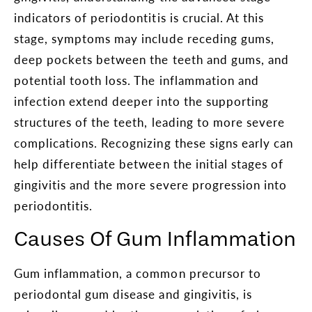
indicators of periodontitis is crucial. At this
stage, symptoms may include receding gums,
deep pockets between the teeth and gums, and
potential tooth loss. The inflammation and
infection extend deeper into the supporting
structures of the teeth, leading to more severe
complications. Recognizing these signs early can
help differentiate between the initial stages of
gingivitis and the more severe progression into
periodontitis.
Causes Of Gum Inflammation
Gum inflammation, a common precursor to
periodontal gum disease and gingivitis, is