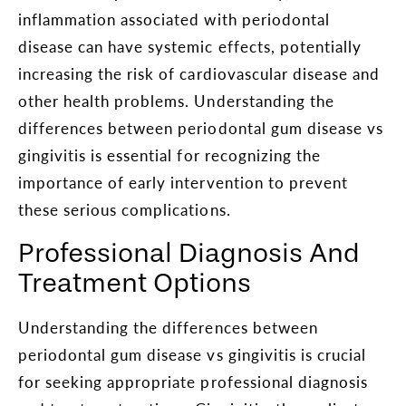
inflammation associated with periodontal
disease can have systemic effects, potentially
increasing the risk of cardiovascular disease and
other health problems. Understanding the
differences between periodontal gum disease vs
gingivitis is essential for recognizing the
importance of early intervention to prevent
these serious complications.
Professional Diagnosis And
Treatment Options
Understanding the differences between
periodontal gum disease vs gingivitis is crucial
for seeking appropriate professional diagnosis