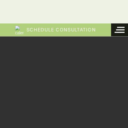
SCHEDULE CONSULTATION