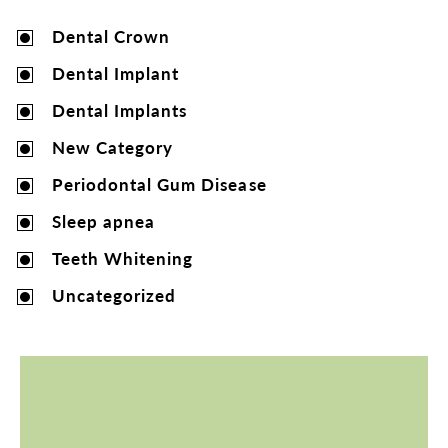
Dental Crown
Dental Implant
Dental Implants
New Category
Periodontal Gum Disease
Sleep apnea
Teeth Whitening
Uncategorized