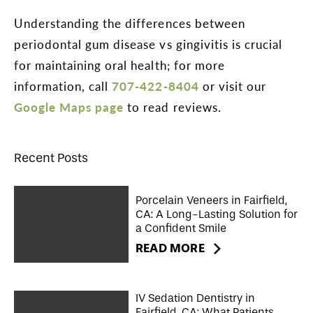
Understanding the differences between
periodontal gum disease vs gingivitis is crucial
for maintaining oral health; for more
information, call
707-422-8404
or visit our
Google Maps page
to read reviews.
Recent Posts
Porcelain Veneers in Fairfield,
CA: A Long-Lasting Solution for
a Confident Smile
READ MORE
IV Sedation Dentistry in
Fairfield, CA: What Patients