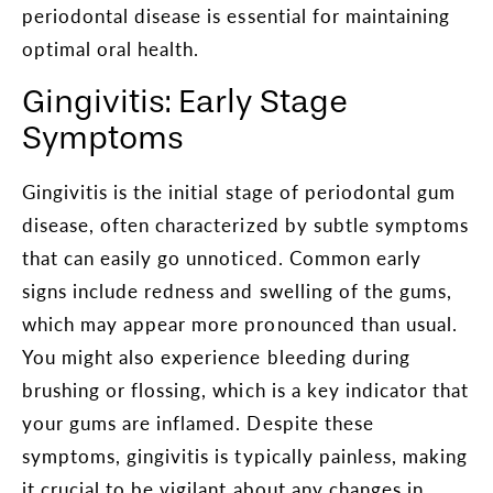
periodontal disease is essential for maintaining
optimal oral health.
Gingivitis: Early Stage
Symptoms
Gingivitis is the initial stage of periodontal gum
disease, often characterized by subtle symptoms
that can easily go unnoticed. Common early
signs include redness and swelling of the gums,
which may appear more pronounced than usual.
You might also experience bleeding during
brushing or flossing, which is a key indicator that
your gums are inflamed. Despite these
symptoms, gingivitis is typically painless, making
it crucial to be vigilant about any changes in