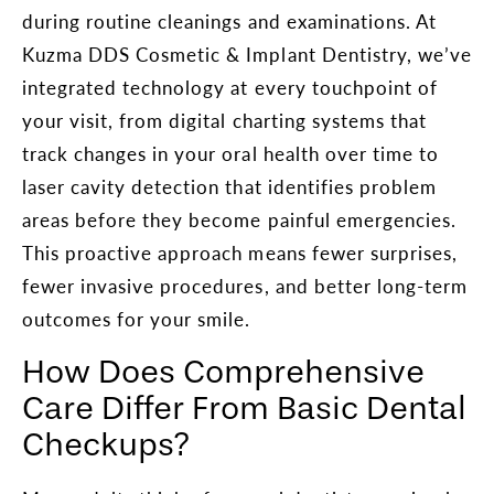
during routine cleanings and examinations. At
Kuzma DDS Cosmetic & Implant Dentistry, we’ve
integrated technology at every touchpoint of
your visit, from digital charting systems that
track changes in your oral health over time to
laser cavity detection that identifies problem
areas before they become painful emergencies.
This proactive approach means fewer surprises,
fewer invasive procedures, and better long-term
outcomes for your smile.
How Does Comprehensive
Care Differ From Basic Dental
Checkups?