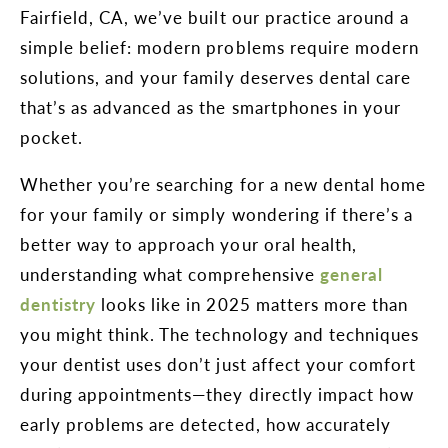
Fairfield, CA, we’ve built our practice around a
simple belief: modern problems require modern
solutions, and your family deserves dental care
that’s as advanced as the smartphones in your
pocket.
Whether you’re searching for a new dental home
for your family or simply wondering if there’s a
better way to approach your oral health,
understanding what comprehensive
general
dentistry
looks like in 2025 matters more than
you might think. The technology and techniques
your dentist uses don’t just affect your comfort
during appointments—they directly impact how
early problems are detected, how accurately