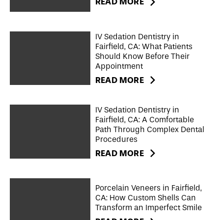
READ MORE
IV Sedation Dentistry in
Fairfield, CA: What Patients
Should Know Before Their
Appointment
READ MORE
IV Sedation Dentistry in
Fairfield, CA: A Comfortable
Path Through Complex Dental
Procedures
READ MORE
Porcelain Veneers in Fairfield,
CA: How Custom Shells Can
Transform an Imperfect Smile