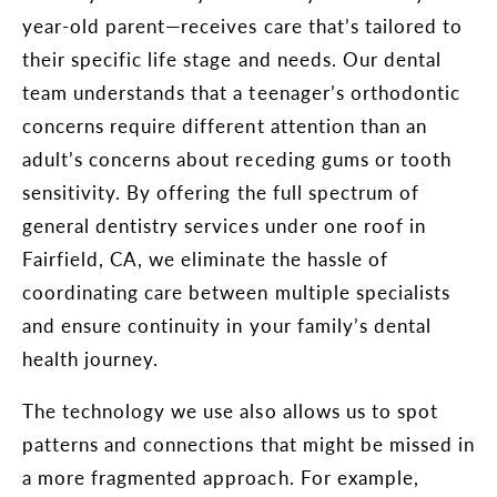
year-old parent—receives care that’s tailored to
their specific life stage and needs. Our dental
team understands that a teenager’s orthodontic
concerns require different attention than an
adult’s concerns about receding gums or tooth
sensitivity. By offering the full spectrum of
general dentistry services under one roof in
Fairfield, CA, we eliminate the hassle of
coordinating care between multiple specialists
and ensure continuity in your family’s dental
health journey.
The technology we use also allows us to spot
patterns and connections that might be missed in
a more fragmented approach. For example,