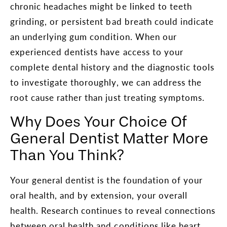
chronic headaches might be linked to teeth
grinding, or persistent bad breath could indicate
an underlying gum condition. When our
experienced dentists have access to your
complete dental history and the diagnostic tools
to investigate thoroughly, we can address the
root cause rather than just treating symptoms.
Why Does Your Choice Of
General Dentist Matter More
Than You Think?
Your general dentist is the foundation of your
oral health, and by extension, your overall
health. Research continues to reveal connections
between oral health and conditions like heart