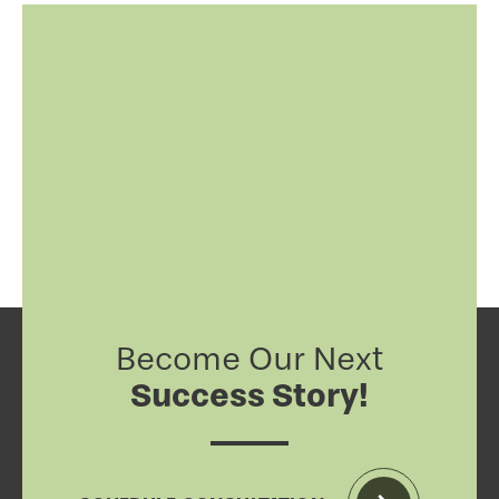
Become Our Next
Success Story!