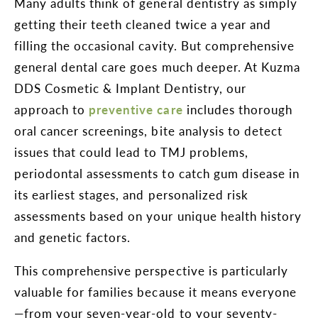
Many adults think of general dentistry as simply
getting their teeth cleaned twice a year and
filling the occasional cavity. But comprehensive
general dental care goes much deeper. At Kuzma
DDS Cosmetic & Implant Dentistry, our
approach to
preventive care
includes thorough
oral cancer screenings, bite analysis to detect
issues that could lead to TMJ problems,
periodontal assessments to catch gum disease in
its earliest stages, and personalized risk
assessments based on your unique health history
and genetic factors.
This comprehensive perspective is particularly
valuable for families because it means everyone
—from your seven-year-old to your seventy-