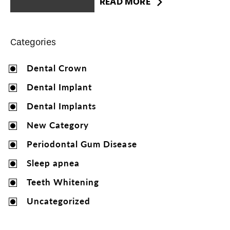
READ MORE
Categories
Dental Crown
Dental Implant
Dental Implants
New Category
Periodontal Gum Disease
Sleep apnea
Teeth Whitening
Uncategorized