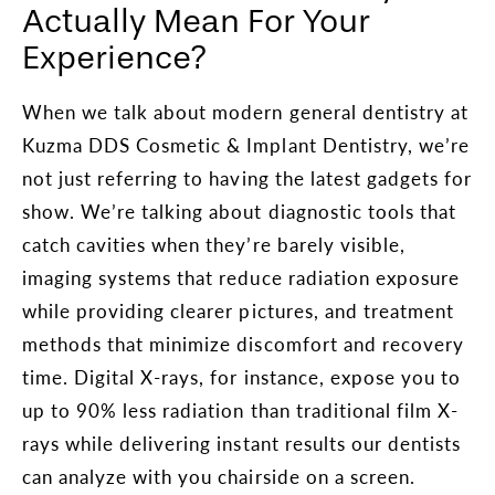
Actually Mean For Your
Experience?
When we talk about modern general dentistry at
Kuzma DDS Cosmetic & Implant Dentistry, we’re
not just referring to having the latest gadgets for
show. We’re talking about diagnostic tools that
catch cavities when they’re barely visible,
imaging systems that reduce radiation exposure
while providing clearer pictures, and treatment
methods that minimize discomfort and recovery
time. Digital X-rays, for instance, expose you to
up to 90% less radiation than traditional film X-
rays while delivering instant results our dentists
can analyze with you chairside on a screen.