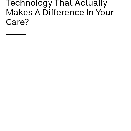
Technology That Actually
Makes A Difference In Your
Care?