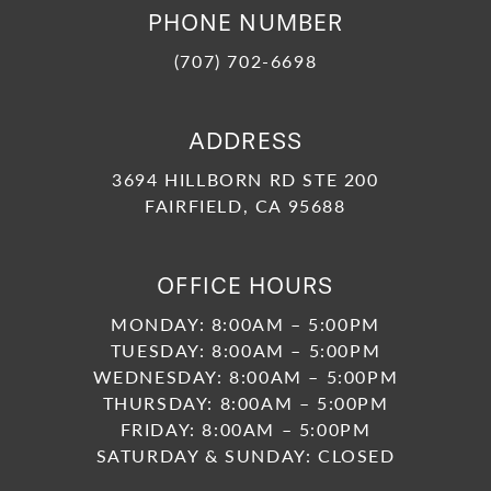
PHONE NUMBER
(707) 702-6698
ADDRESS
3694 HILLBORN RD STE 200
FAIRFIELD, CA 95688
OFFICE HOURS
MONDAY: 8:00AM – 5:00PM
TUESDAY: 8:00AM – 5:00PM
WEDNESDAY: 8:00AM – 5:00PM
THURSDAY: 8:00AM – 5:00PM
FRIDAY: 8:00AM – 5:00PM
SATURDAY & SUNDAY: CLOSED