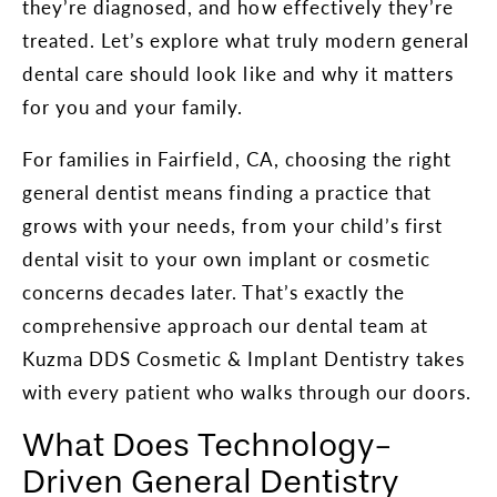
they’re diagnosed, and how effectively they’re
treated. Let’s explore what truly modern general
dental care should look like and why it matters
for you and your family.
For families in Fairfield, CA, choosing the right
general dentist means finding a practice that
grows with your needs, from your child’s first
dental visit to your own implant or cosmetic
concerns decades later. That’s exactly the
comprehensive approach our dental team at
Kuzma DDS Cosmetic & Implant Dentistry takes
with every patient who walks through our doors.
What Does Technology-
Driven General Dentistry