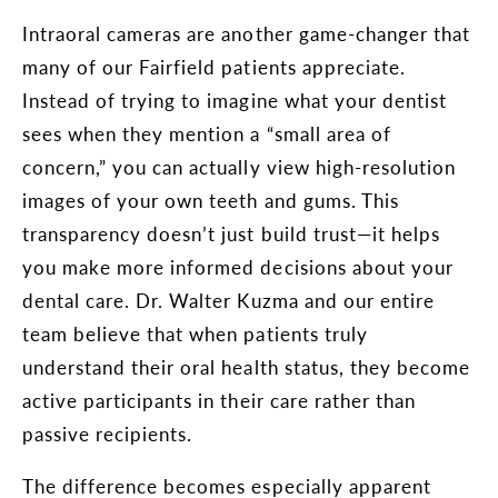
Intraoral cameras are another game-changer that
many of our Fairfield patients appreciate.
Instead of trying to imagine what your dentist
sees when they mention a “small area of
concern,” you can actually view high-resolution
images of your own teeth and gums. This
transparency doesn’t just build trust—it helps
you make more informed decisions about your
dental care. Dr. Walter Kuzma and our entire
team believe that when patients truly
understand their oral health status, they become
active participants in their care rather than
passive recipients.
The difference becomes especially apparent