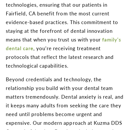
technologies, ensuring that our patients in
Fairfield, CA benefit from the most current
evidence-based practices. This commitment to
staying at the forefront of dental innovation
means that when you trust us with your
family’s
dental care
, you’re receiving treatment
protocols that reflect the latest research and
technological capabilities.
Beyond credentials and technology, the
relationship you build with your dental team
matters tremendously. Dental anxiety is real, and
it keeps many adults from seeking the care they
need until problems become urgent and
expensive. Our modern approach at Kuzma DDS