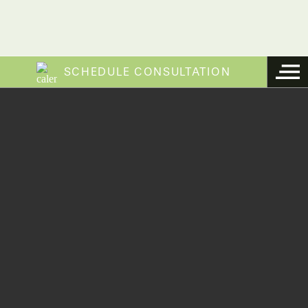
SCHEDULE CONSULTATION