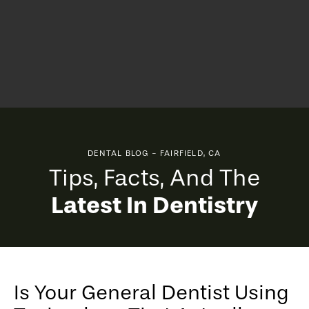
DENTAL BLOG - FAIRFIELD, CA
Tips, Facts, And The
Latest In Dentistry
Is Your General Dentist Using