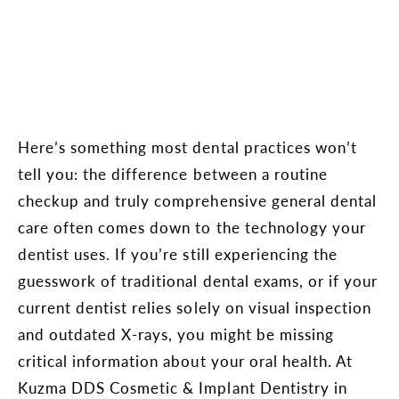
Here’s something most dental practices won’t
tell you: the difference between a routine
checkup and truly comprehensive general dental
care often comes down to the technology your
dentist uses. If you’re still experiencing the
guesswork of traditional dental exams, or if your
current dentist relies solely on visual inspection
and outdated X-rays, you might be missing
critical information about your oral health. At
Kuzma DDS Cosmetic & Implant Dentistry in