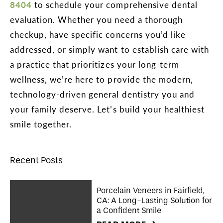
8404
to schedule your comprehensive dental
evaluation. Whether you need a thorough
checkup, have specific concerns you’d like
addressed, or simply want to establish care with
a practice that prioritizes your long-term
wellness, we’re here to provide the modern,
technology-driven general dentistry you and
your family deserve. Let’s build your healthiest
smile together.
Recent Posts
Porcelain Veneers in Fairfield,
CA: A Long-Lasting Solution for
a Confident Smile