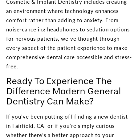
Cosmetic & Implant Dentistry includes creating
an environment where technology enhances
comfort rather than adding to anxiety. From
noise-canceling headphones to sedation options
for nervous patients, we’ve thought through
every aspect of the patient experience to make
comprehensive dental care accessible and stress-
free.
Ready To Experience The
Difference Modern General
Dentistry Can Make?
If you’ve been putting off finding a new dentist
in Fairfield, CA, or if you’re simply curious
whether there’s a better approach to your