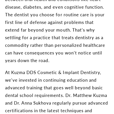
disease, diabetes, and even cognitive function.
The dentist you choose for routine care is your
first line of defense against problems that
extend far beyond your mouth. That’s why
settling for a practice that treats dentistry as a
commodity rather than personalized healthcare
can have consequences you won’t notice until
years down the road.
At Kuzma DDS Cosmetic & Implant Dentistry,
we’ve invested in continuing education and
advanced training that goes well beyond basic
dental school requirements. Dr. Matthew Kuzma
and Dr. Anna Sukhova regularly pursue advanced
certifications in the latest techniques and