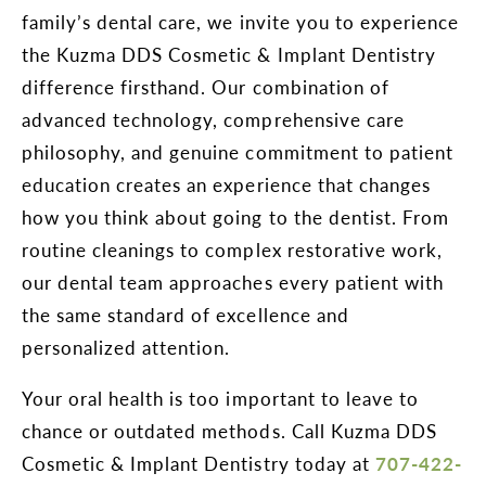
family’s dental care, we invite you to experience
the Kuzma DDS Cosmetic & Implant Dentistry
difference firsthand. Our combination of
advanced technology, comprehensive care
philosophy, and genuine commitment to patient
education creates an experience that changes
how you think about going to the dentist. From
routine cleanings to complex restorative work,
our dental team approaches every patient with
the same standard of excellence and
personalized attention.
Your oral health is too important to leave to
chance or outdated methods. Call Kuzma DDS
Cosmetic & Implant Dentistry today at
707-422-