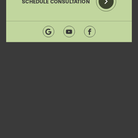
SCHEDULE CONSULTATION