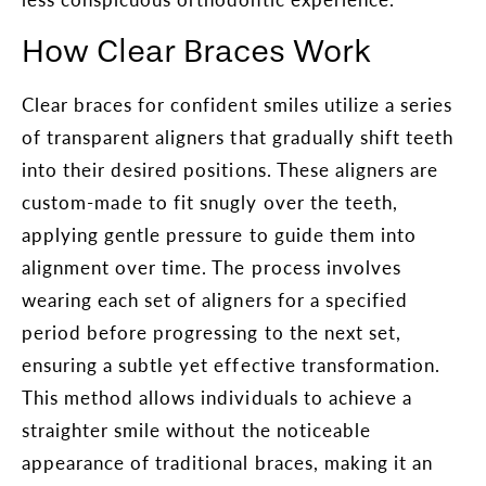
How Clear Braces Work
Clear braces for confident smiles utilize a series
of transparent aligners that gradually shift teeth
into their desired positions. These aligners are
custom-made to fit snugly over the teeth,
applying gentle pressure to guide them into
alignment over time. The process involves
wearing each set of aligners for a specified
period before progressing to the next set,
ensuring a subtle yet effective transformation.
This method allows individuals to achieve a
straighter smile without the noticeable
appearance of traditional braces, making it an