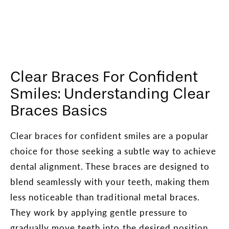
Clear Braces For Confident
Smiles: Understanding Clear
Braces Basics
Clear braces for confident smiles are a popular
choice for those seeking a subtle way to achieve
dental alignment. These braces are designed to
blend seamlessly with your teeth, making them
less noticeable than traditional metal braces.
They work by applying gentle pressure to
gradually move teeth into the desired position,