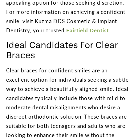
appealing option for those seeking discretion.
For more information on achieving a confident
smile, visit Kuzma DDS Cosmetic & Implant
Dentistry, your trusted
Fairfield Dentist
.
Ideal Candidates For Clear
Braces
Clear braces for confident smiles are an
excellent option for individuals seeking a subtle
way to achieve a beautifully aligned smile. Ideal
candidates typically include those with mild to
moderate dental misalignments who desire a
discreet orthodontic solution. These braces are
suitable for both teenagers and adults who are
looking to enhance their smile without the