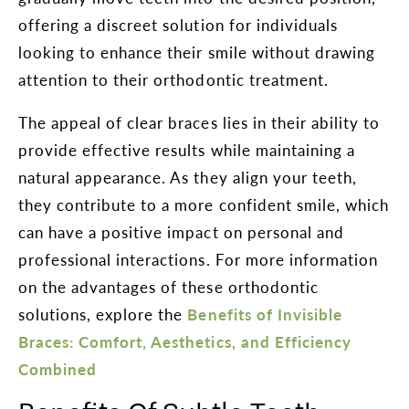
offering a discreet solution for individuals
looking to enhance their smile without drawing
attention to their orthodontic treatment.
The appeal of clear braces lies in their ability to
provide effective results while maintaining a
natural appearance. As they align your teeth,
they contribute to a more confident smile, which
can have a positive impact on personal and
professional interactions. For more information
on the advantages of these orthodontic
solutions, explore the
Benefits of Invisible
Braces: Comfort, Aesthetics, and Efficiency
Combined