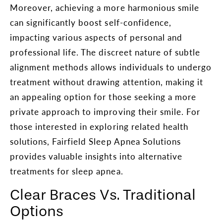
Moreover, achieving a more harmonious smile
can significantly boost self-confidence,
impacting various aspects of personal and
professional life. The discreet nature of subtle
alignment methods allows individuals to undergo
treatment without drawing attention, making it
an appealing option for those seeking a more
private approach to improving their smile. For
those interested in exploring related health
solutions, Fairfield Sleep Apnea Solutions
provides valuable insights into alternative
treatments for sleep apnea.
Clear Braces Vs. Traditional
Options