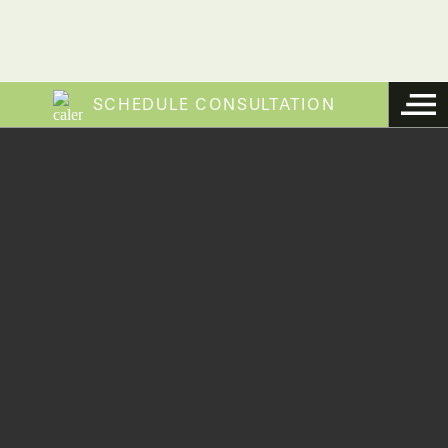
SCHEDULE CONSULTATION