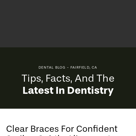
DENTAL BLOG - FAIRFIELD, CA
Tips, Facts, And The
Latest In Dentistry
Clear Braces For Confident