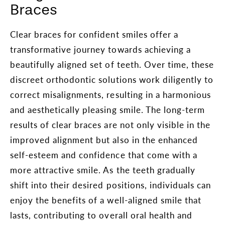
Braces
Clear braces for confident smiles offer a
transformative journey towards achieving a
beautifully aligned set of teeth. Over time, these
discreet orthodontic solutions work diligently to
correct misalignments, resulting in a harmonious
and aesthetically pleasing smile. The long-term
results of clear braces are not only visible in the
improved alignment but also in the enhanced
self-esteem and confidence that come with a
more attractive smile. As the teeth gradually
shift into their desired positions, individuals can
enjoy the benefits of a well-aligned smile that
lasts, contributing to overall oral health and