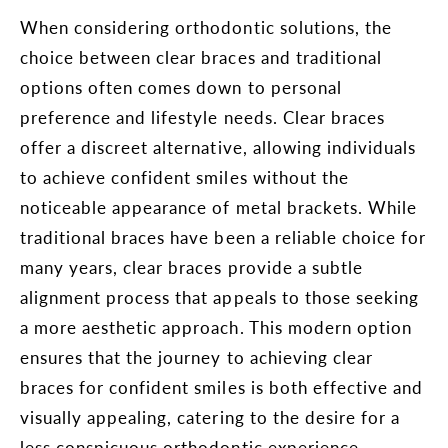
When considering orthodontic solutions, the
choice between clear braces and traditional
options often comes down to personal
preference and lifestyle needs. Clear braces
offer a discreet alternative, allowing individuals
to achieve confident smiles without the
noticeable appearance of metal brackets. While
traditional braces have been a reliable choice for
many years, clear braces provide a subtle
alignment process that appeals to those seeking
a more aesthetic approach. This modern option
ensures that the journey to achieving clear
braces for confident smiles is both effective and
visually appealing, catering to the desire for a
less conspicuous orthodontic experience.