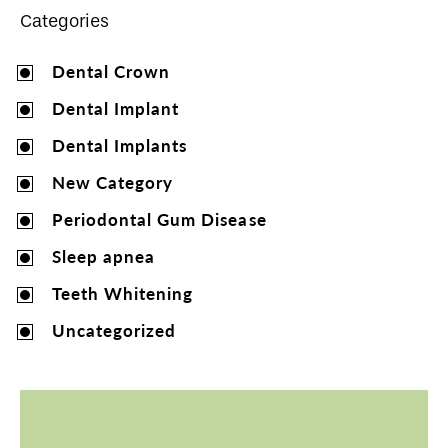
Categories
Dental Crown
Dental Implant
Dental Implants
New Category
Periodontal Gum Disease
Sleep apnea
Teeth Whitening
Uncategorized