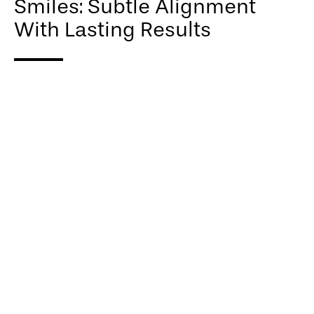
Smiles: Subtle Alignment
With Lasting Results