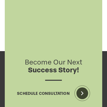
Become Our Next
Success Story!
SCHEDULE CONSULTATION