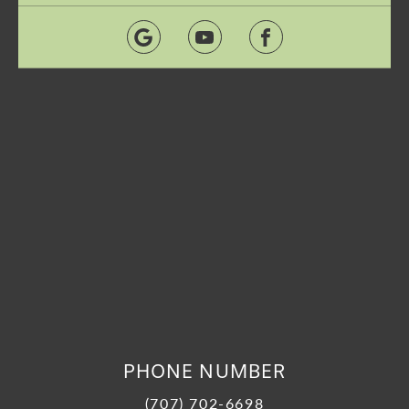
PHONE NUMBER
(707) 702-6698