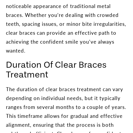
noticeable appearance of traditional metal
braces. Whether you’re dealing with crowded
teeth, spacing issues, or minor bite irregularities,
clear braces can provide an effective path to
achieving the confident smile you’ve always
wanted.
Duration Of Clear Braces
Treatment
The duration of clear braces treatment can vary
depending on individual needs, but it typically
ranges from several months to a couple of years.
This timeframe allows for gradual and effective
alignment, ensuring that the process is both