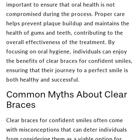
important to ensure that oral health is not
compromised during the process. Proper care
helps prevent plaque buildup and maintains the
health of gums and teeth, contributing to the
overall effectiveness of the treatment. By
focusing on oral hygiene, individuals can enjoy
the benefits of clear braces for confident smiles,
ensuring that their journey to a perfect smile is
both healthy and successful.
Common Myths About Clear
Braces
Clear braces for confident smiles often come
with misconceptions that can deter individuals
from considering them as a viable option for