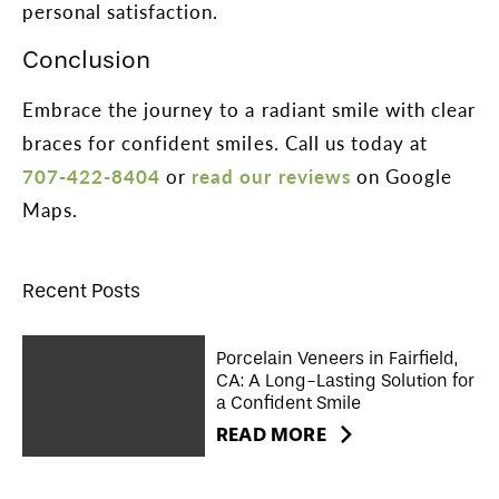
personal satisfaction.
Conclusion
Embrace the journey to a radiant smile with clear
braces for confident smiles. Call us today at
707-422-8404
or
read our reviews
on Google
Maps.
Recent Posts
Porcelain Veneers in Fairfield,
CA: A Long-Lasting Solution for
a Confident Smile
READ MORE