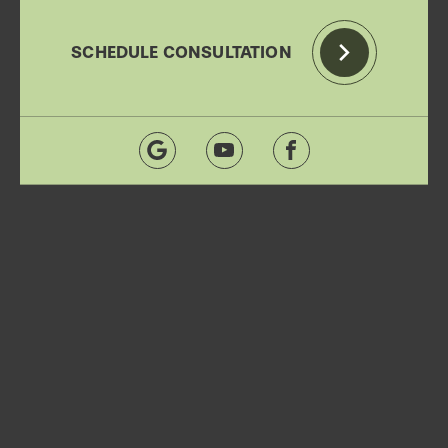
SCHEDULE CONSULTATION