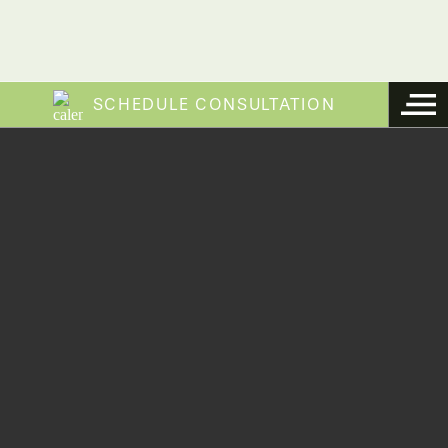
SCHEDULE CONSULTATION