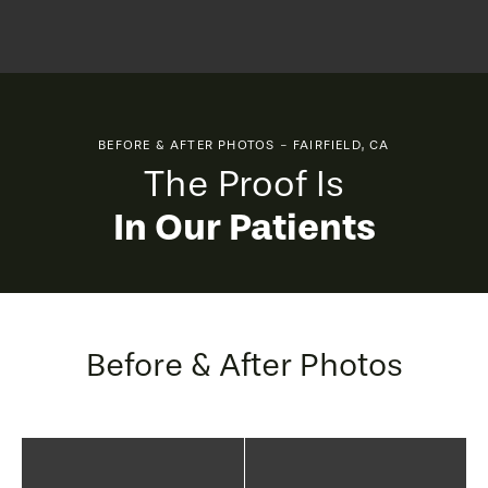
BEFORE & AFTER PHOTOS - FAIRFIELD, CA
The Proof Is
In Our Patients
Before & After Photos