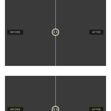
BEFORE
AFTER
BEFORE
AFTER