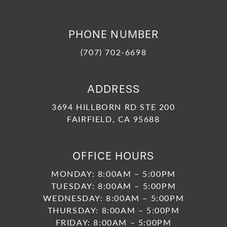
PHONE NUMBER
(707) 702-6698
ADDRESS
3694 HILLBORN RD STE 200
FAIRFIELD, CA 95688
OFFICE HOURS
MONDAY: 8:00AM – 5:00PM
TUESDAY: 8:00AM – 5:00PM
WEDNESDAY: 8:00AM – 5:00PM
THURSDAY: 8:00AM – 5:00PM
FRIDAY: 8:00AM – 5:00PM