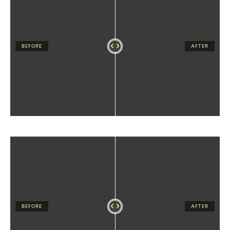
BEFORE
AFTER
BEFORE
AFTER