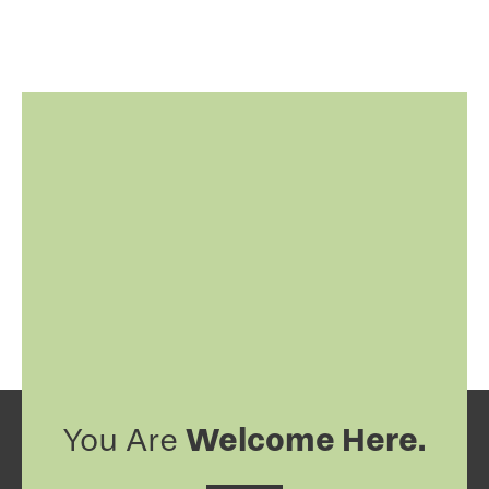
Welcome Here.
You Are