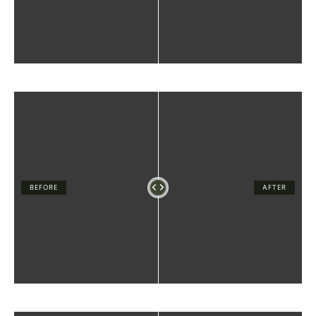
BEFORE
AFTER