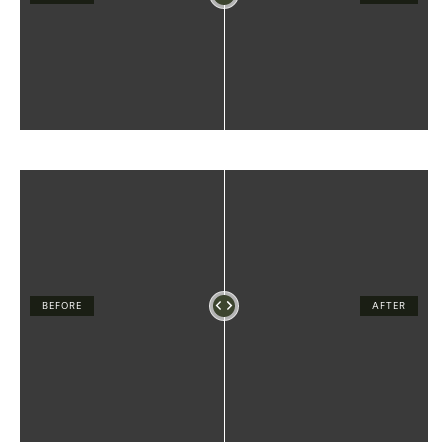
BEFORE
AFTER